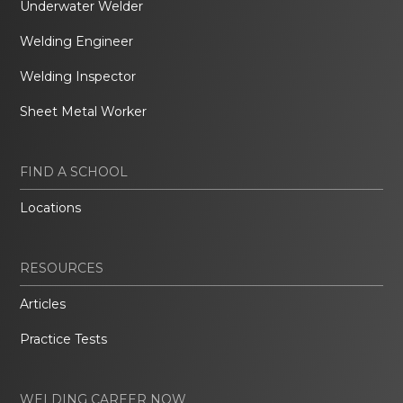
Underwater Welder
Welding Engineer
Welding Inspector
Sheet Metal Worker
FIND A SCHOOL
Locations
RESOURCES
Articles
Practice Tests
WELDING CAREER NOW