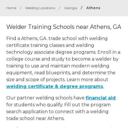
Home
/
Welding Locations
/
Georgia
/
Athens
Welder Training Schools near Athens, GA
Find a Athens, GA. trade school with welding
certificate training classes and welding
technology associate degree programs. Enroll in a
college course and study to become a welder by
training to use and maintain modern welding
equipment, read blueprints, and determine the
size and scope of projects. Learn more about
welding certificate & degree programs
.
Our partner welding schools have
financial aid
for students who qualify. Fill out the program
search application to connect with a welding
trade school near Athens.