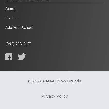
About
Contact
Add Your School
(844) 728-4463
© 2026 Career Now Brands
Privacy Policy