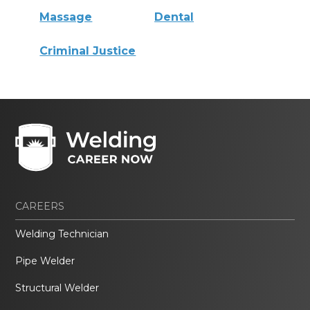
Massage
Dental
Criminal Justice
CAREERS
Welding Technician
Pipe Welder
Structural Welder