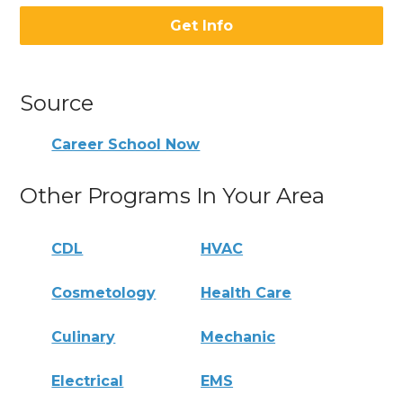
Get Info
Source
Career School Now
Other Programs In Your Area
CDL
HVAC
Cosmetology
Health Care
Culinary
Mechanic
Electrical
EMS