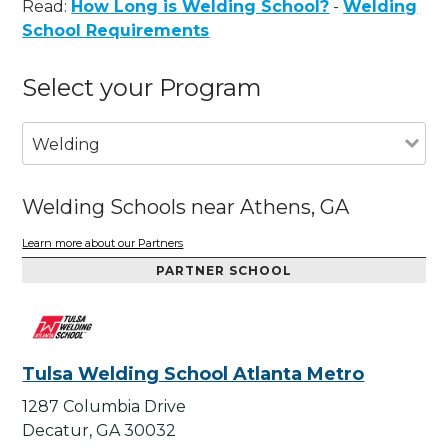
Read:
How Long is Welding School?
-
Welding
School Requirements
Select your Program
Welding
Welding Schools near Athens, GA
Learn more about our Partners
PARTNER SCHOOL
Tulsa Welding School Atlanta Metro
1287 Columbia Drive
Decatur, GA 30032