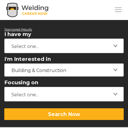
Sponsored Results
I have my
I'm Interested in
Building & Construction
Focusing on
Search Now