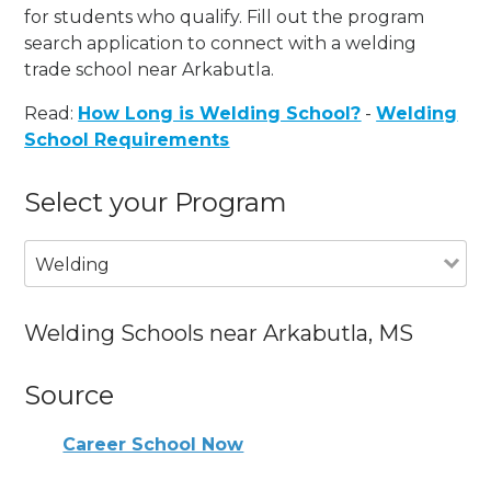
for students who qualify. Fill out the program
search application to connect with a welding
trade school near Arkabutla.
Read:
How Long is Welding School?
-
Welding
School Requirements
Select your Program
Welding
Welding Schools near Arkabutla, MS
Source
Career School Now