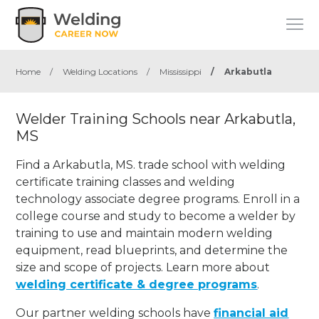
Home
/
Welding Locations
/
Mississippi
/
Arkabutla
Welder Training Schools near Arkabutla,
MS
Find a Arkabutla, MS. trade school with welding
certificate training classes and welding
technology associate degree programs. Enroll in a
college course and study to become a welder by
training to use and maintain modern welding
equipment, read blueprints, and determine the
size and scope of projects. Learn more about
welding certificate & degree programs
.
Our partner welding schools have
financial aid