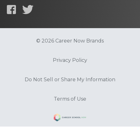
© 2026 Career Now Brands
Privacy Policy
Do Not Sell or Share My Information
Terms of Use