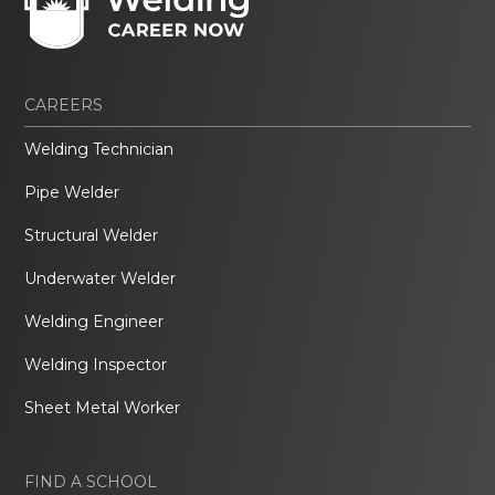
CAREERS
Welding Technician
Pipe Welder
Structural Welder
Underwater Welder
Welding Engineer
Welding Inspector
Sheet Metal Worker
FIND A SCHOOL