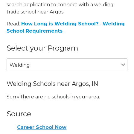
search application to connect with a welding
trade school near Argos.
Read:
How Long is Welding School?
-
Welding
School Requirements
Select your Program
Welding
Welding Schools near Argos, IN
Sorry there are no schools in your area.
Source
Career School Now