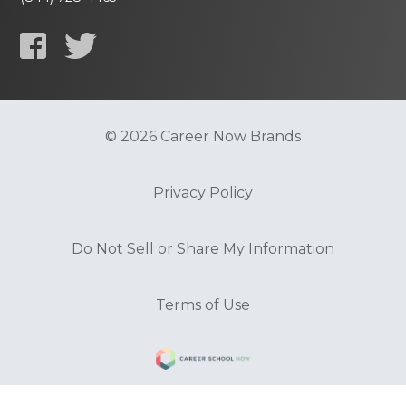
© 2026 Career Now Brands
Privacy Policy
Do Not Sell or Share My Information
Terms of Use