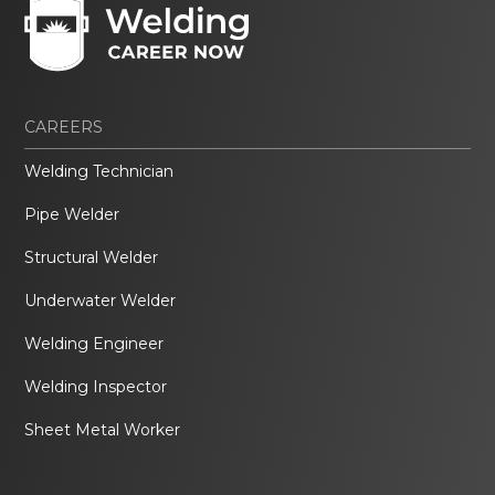
CAREERS
Welding Technician
Pipe Welder
Structural Welder
Underwater Welder
Welding Engineer
Welding Inspector
Sheet Metal Worker