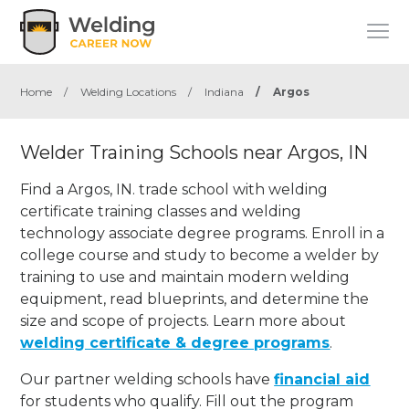
Home
/
Welding Locations
/
Indiana
/
Argos
Welder Training Schools near Argos, IN
Find a Argos, IN. trade school with welding
certificate training classes and welding
technology associate degree programs. Enroll in a
college course and study to become a welder by
training to use and maintain modern welding
equipment, read blueprints, and determine the
size and scope of projects. Learn more about
welding certificate & degree programs
.
Our partner welding schools have
financial aid
for students who qualify. Fill out the program