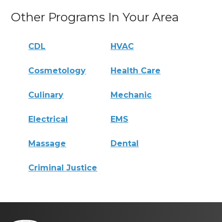
Other Programs In Your Area
CDL
HVAC
Cosmetology
Health Care
Culinary
Mechanic
Electrical
EMS
Massage
Dental
Criminal Justice