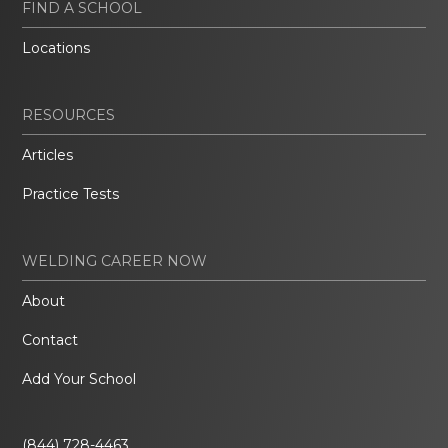
FIND A SCHOOL
Locations
RESOURCES
Articles
Practice Tests
WELDING CAREER NOW
About
Contact
Add Your School
(844) 728-4463