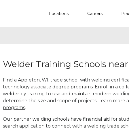
Locations
Careers
Pra
Welder Training Schools near
Find a Appleton, WI. trade school with welding certific
technology associate degree programs. Enroll in a co
welder by training to use and maintain modern weldin
determine the size and scope of projects. Learn more
programs
.
Our partner welding schools have
financial aid
for stud
search application to connect with a welding trade sc