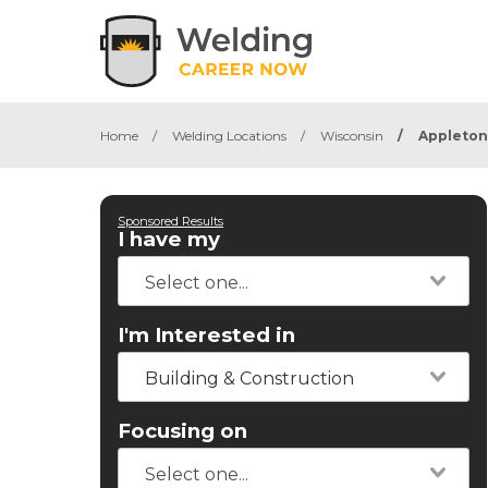
Home
/
Welding Locations
/
Wisconsin
/
Appleton
Sponsored Results
I have my
I'm Interested in
Building & Construction
Focusing on