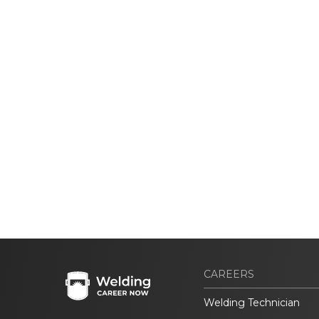
CAREERS
Welding Technician