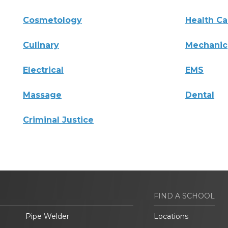
Cosmetology
Health Ca
Culinary
Mechanic
Electrical
EMS
Massage
Dental
Criminal Justice
FIND A SCHOOL
Pipe Welder
Locations