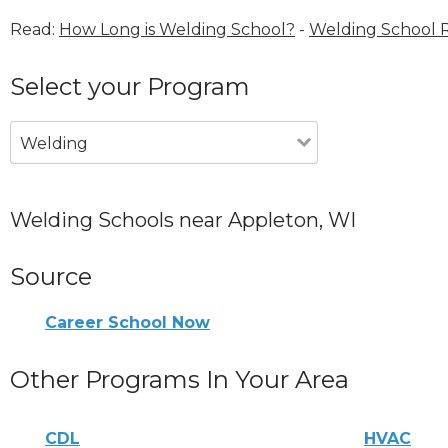
Read:
How Long is Welding School?
-
Welding School 
Select your Program
Welding
Welding Schools near Appleton, WI
Source
Career School Now
Other Programs In Your Area
CDL
HVAC