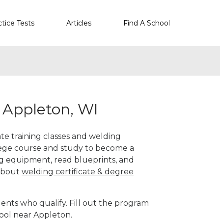
ctice Tests
Articles
Find A School
 Appleton, WI
ate training classes and welding
llege course and study to become a
g equipment, read blueprints, and
 about
welding certificate & degree
ents who qualify. Fill out the program
hool near Appleton.