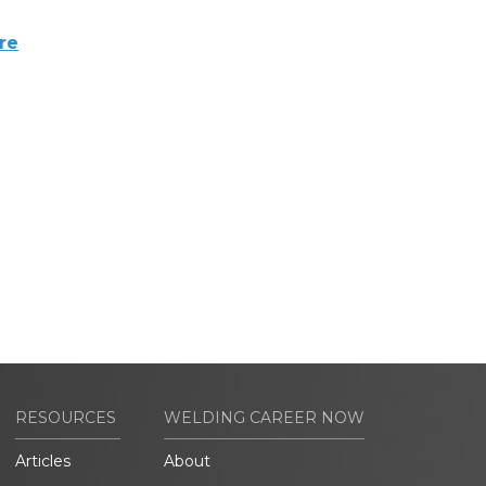
re
RESOURCES
WELDING CAREER NOW
Articles
About