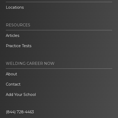
Locations
RESOURCES
Articles
Practice Tests
WELDING CAREER NOW
About
Contact
Add Your School
(844) 728-4463