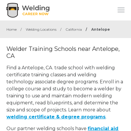
Home
/
Welding Locations
/
California
/
Antelope
Welder Training Schools near Antelope,
CA
Find a Antelope, CA. trade school with welding
certificate training classes and welding
technology associate degree programs. Enroll in a
college course and study to become a welder by
training to use and maintain modern welding
equipment, read blueprints, and determine the
size and scope of projects. Learn more about
welding certificate & degree programs
.
Our partner welding schools have
financial aid