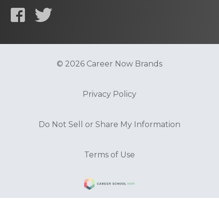
© 2026 Career Now Brands
Privacy Policy
Do Not Sell or Share My Information
Terms of Use