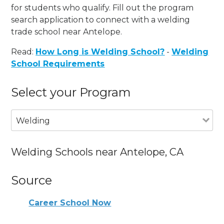
for students who qualify. Fill out the program
search application to connect with a welding
trade school near Antelope.
Read:
How Long is Welding School?
-
Welding
School Requirements
Select your Program
Welding
Welding Schools near Antelope, CA
Source
Career School Now