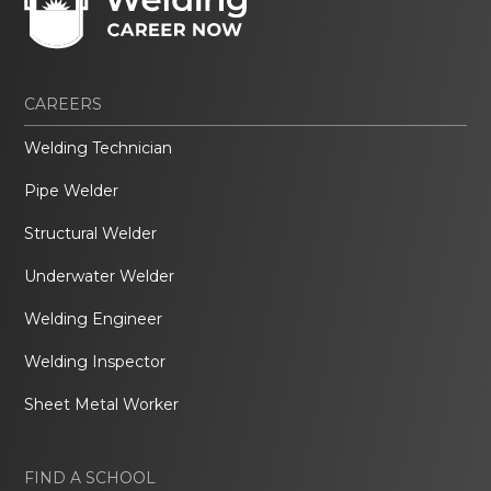
CAREERS
Welding Technician
Pipe Welder
Structural Welder
Underwater Welder
Welding Engineer
Welding Inspector
Sheet Metal Worker
FIND A SCHOOL