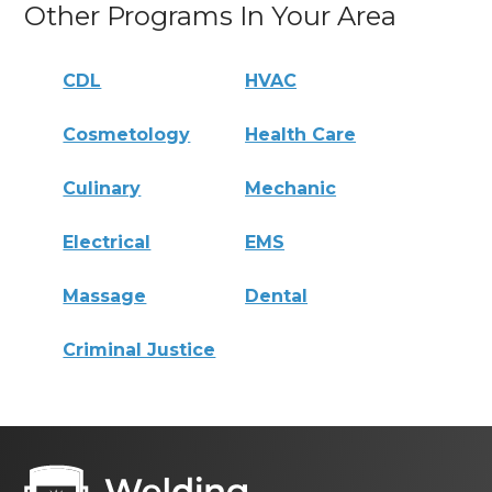
Other Programs In Your Area
CDL
HVAC
Cosmetology
Health Care
Culinary
Mechanic
Electrical
EMS
Massage
Dental
Criminal Justice