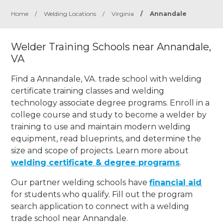
Home
/
Welding Locations
/
Virginia
/
Annandale
Welder Training Schools near Annandale,
VA
Find a Annandale, VA. trade school with welding
certificate training classes and welding
technology associate degree programs. Enroll in a
college course and study to become a welder by
training to use and maintain modern welding
equipment, read blueprints, and determine the
size and scope of projects. Learn more about
welding certificate & degree programs
.
Our partner welding schools have
financial aid
for students who qualify. Fill out the program
search application to connect with a welding
trade school near Annandale.