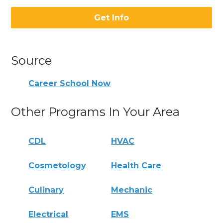
Get Info
Source
Career School Now
Other Programs In Your Area
CDL
HVAC
Cosmetology
Health Care
Culinary
Mechanic
Electrical
EMS