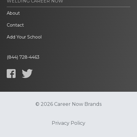
WELDING CAREER NOW
About
Contact
Add Your School
(844) 728-4463
© 2026 Career Now Brands
Privacy Policy