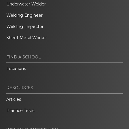
Underwater Welder
Welding Engineer
Welding Inspector
Sheet Metal Worker
FIND A SCHOOL
Locations
RESOURCES
Articles
Practice Tests