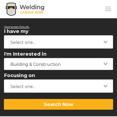
Sponsored Results
I have my
I'm Interested in
Building & Construction
Focusing on
Search Now