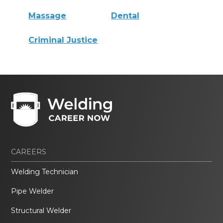
Massage
Dental
Criminal Justice
CAREERS
Welding Technician
Pipe Welder
Structural Welder