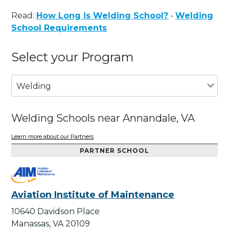
Read:
How Long is Welding School?
-
Welding
School Requirements
Select your Program
Welding
Welding Schools near Annandale, VA
Learn more about our Partners
PARTNER SCHOOL
Aviation Institute of Maintenance
10640 Davidson Place
Manassas, VA 20109