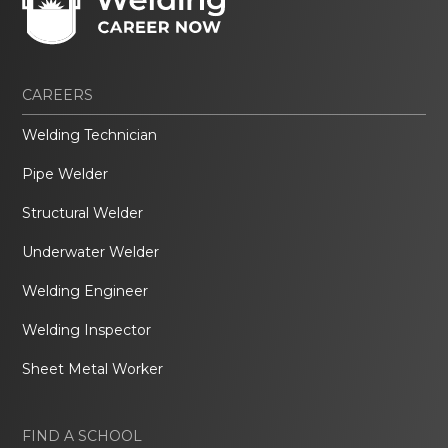
CAREERS
Welding Technician
Pipe Welder
Structural Welder
Underwater Welder
Welding Engineer
Welding Inspector
Sheet Metal Worker
FIND A SCHOOL