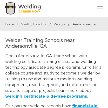
Home
/
Welding Locations
/
Georgia
/
Andersonville
Welder Training Schools near
Andersonville, GA
Find a Andersonville, GA. trade school with
welding certificate training classes and welding
technology associate degree programs. Enroll in a
college course and study to become a welder by
training to use and maintain modern welding
equipment, read blueprints, and determine the
size and scope of projects. Learn more about
welding certificate & degree programs
.
Our partner welding schools have
financial aid