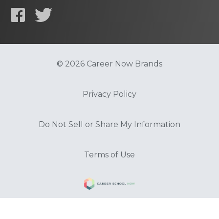
© 2026 Career Now Brands
Privacy Policy
Do Not Sell or Share My Information
Terms of Use