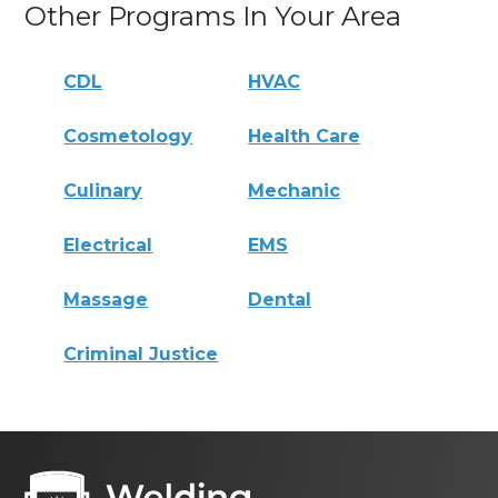
Other Programs In Your Area
CDL
HVAC
Cosmetology
Health Care
Culinary
Mechanic
Electrical
EMS
Massage
Dental
Criminal Justice