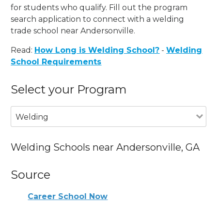
for students who qualify. Fill out the program
search application to connect with a welding
trade school near Andersonville.
Read:
How Long is Welding School?
-
Welding
School Requirements
Select your Program
Welding
Welding Schools near Andersonville, GA
Source
Career School Now