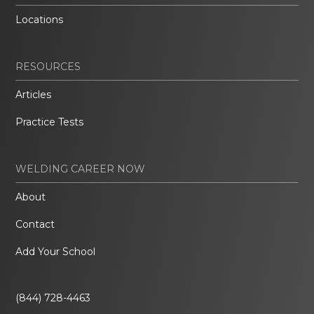
Locations
RESOURCES
Articles
Practice Tests
WELDING CAREER NOW
About
Contact
Add Your School
(844) 728-4463