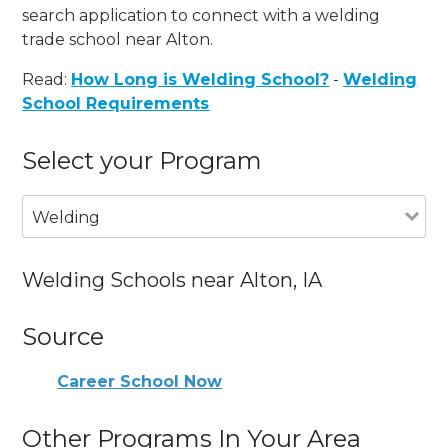
search application to connect with a welding
trade school near Alton.
Read:
How Long is Welding School?
-
Welding
School Requirements
Select your Program
Welding
Welding Schools near Alton, IA
Source
Career School Now
Other Programs In Your Area