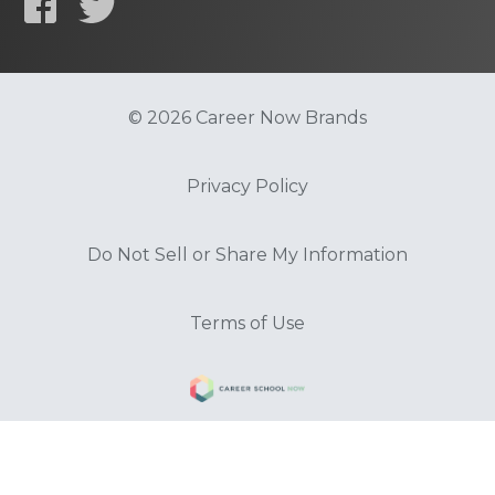
© 2026 Career Now Brands
Privacy Policy
Do Not Sell or Share My Information
Terms of Use