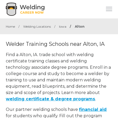
Home
/
Welding Locations
/
Iowa
/
Alton
Welder Training Schools near Alton, IA
Find a Alton, IA. trade school with welding
certificate training classes and welding
technology associate degree programs. Enroll in a
college course and study to become a welder by
training to use and maintain modern welding
equipment, read blueprints, and determine the
size and scope of projects. Learn more about
welding certificate & degree programs
.
Our partner welding schools have
financial aid
for students who qualify. Fill out the program