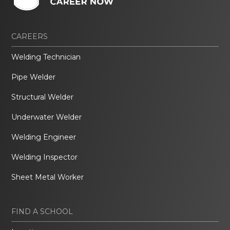
CAREERS
Welding Technician
Pipe Welder
Structural Welder
Underwater Welder
Welding Engineer
Welding Inspector
Sheet Metal Worker
FIND A SCHOOL