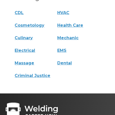
CDL
HVAC
Cosmetology
Health Care
Culinary
Mechanic
Electrical
EMS
Massage
Dental
Criminal Justice