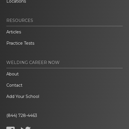
Locations
RESOURCES
Articles
Practice Tests
WELDING CAREER NOW
About
Contact
Add Your School
(844) 728-4463