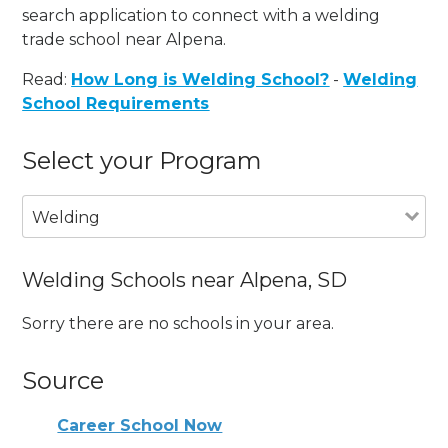
search application to connect with a welding
trade school near Alpena.
Read:
How Long is Welding School?
-
Welding
School Requirements
Select your Program
Welding
Welding Schools near Alpena, SD
Sorry there are no schools in your area.
Source
Career School Now