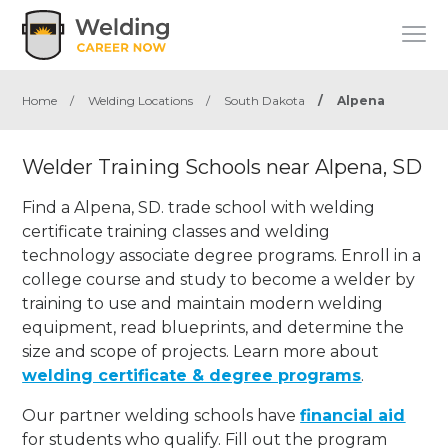
Home
/
Welding Locations
/
South Dakota
/
Alpena
Welder Training Schools near Alpena, SD
Find a Alpena, SD. trade school with welding
certificate training classes and welding
technology associate degree programs. Enroll in a
college course and study to become a welder by
training to use and maintain modern welding
equipment, read blueprints, and determine the
size and scope of projects. Learn more about
welding certificate & degree programs
.
Our partner welding schools have
financial aid
for students who qualify. Fill out the program