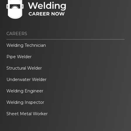
CAREERS
Welding Technician
Pipe Welder
Structural Welder
Underwater Welder
Welding Engineer
Welding Inspector
Sheet Metal Worker