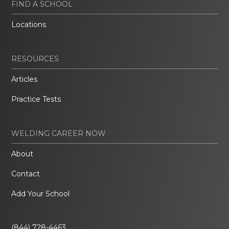
FIND A SCHOOL
Locations
RESOURCES
Articles
Practice Tests
WELDING CAREER NOW
About
Contact
Add Your School
(844) 728-4463