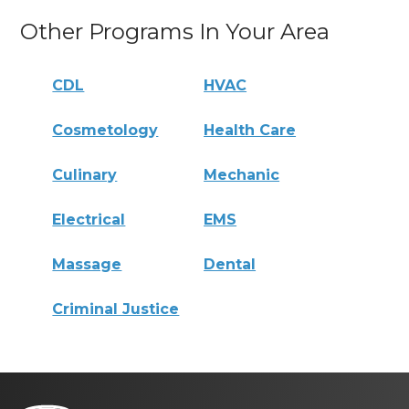
Other Programs In Your Area
CDL
HVAC
Cosmetology
Health Care
Culinary
Mechanic
Electrical
EMS
Massage
Dental
Criminal Justice