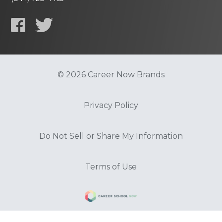
© 2026 Career Now Brands
Privacy Policy
Do Not Sell or Share My Information
Terms of Use