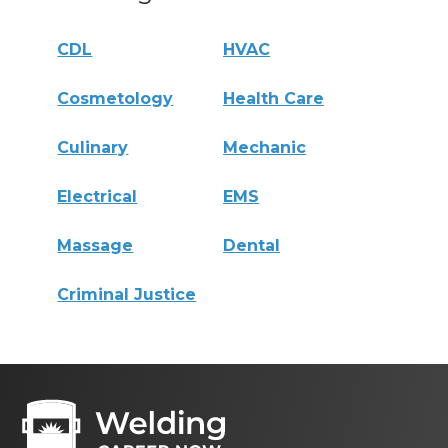
CDL
HVAC
Cosmetology
Health Care
Culinary
Mechanic
Electrical
EMS
Massage
Dental
Criminal Justice