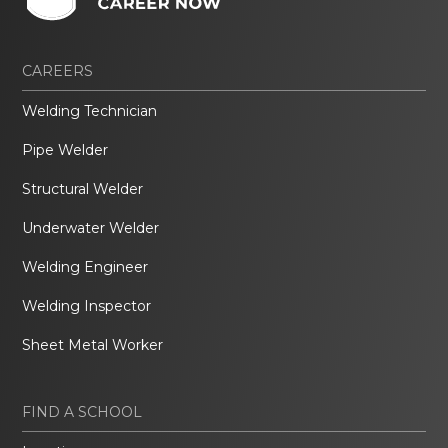
CAREERS
Welding Technician
Pipe Welder
Structural Welder
Underwater Welder
Welding Engineer
Welding Inspector
Sheet Metal Worker
FIND A SCHOOL