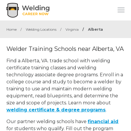
Home
/
Welding Locations
/
Virginia
/
Alberta
Welder Training Schools near Alberta, VA
Find a Alberta, VA. trade school with welding
certificate training classes and welding
technology associate degree programs. Enroll in a
college course and study to become a welder by
training to use and maintain modern welding
equipment, read blueprints, and determine the
size and scope of projects. Learn more about
welding certificate & degree programs
.
Our partner welding schools have
financial aid
for students who qualify. Fill out the program