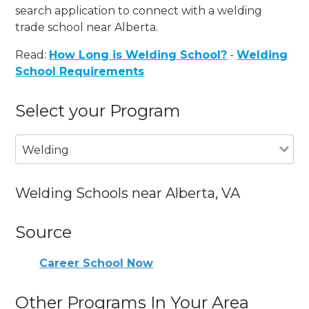
search application to connect with a welding
trade school near Alberta.
Read:
How Long is Welding School?
-
Welding
School Requirements
Select your Program
Welding
Welding Schools near Alberta, VA
Source
Career School Now
Other Programs In Your Area