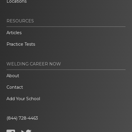
Locations
RESOURCES
Articles
Practice Tests
WELDING CAREER NOW
About
Contact
Add Your School
(844) 728-4463