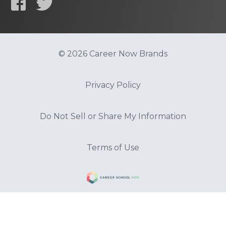
© 2026 Career Now Brands
Privacy Policy
Do Not Sell or Share My Information
Terms of Use