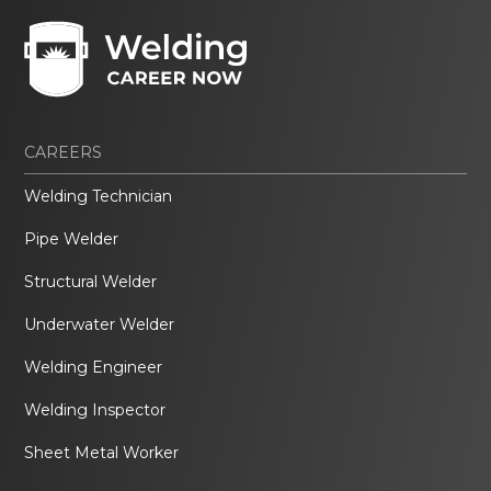
CAREERS
Welding Technician
Pipe Welder
Structural Welder
Underwater Welder
Welding Engineer
Welding Inspector
Sheet Metal Worker