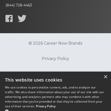
(844) 728-4463
© 2026 Career Now Brands
Privacy Policy
Do Not Sell or Share My Information
×
This website uses cookies
We use cookies to personalize content, ads, and to analyze our
Terms of Use
traffic. We also share information about your use of our site with our
advertising and analytics partners who may combine it with other
information that you’ve provided or that they’ve collected from your
use of their services.
Privacy Policy