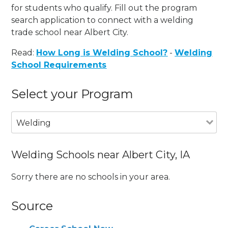
for students who qualify. Fill out the program
search application to connect with a welding
trade school near Albert City.
Read:
How Long is Welding School?
-
Welding
School Requirements
Select your Program
Welding
Welding Schools near Albert City, IA
Sorry there are no schools in your area.
Source