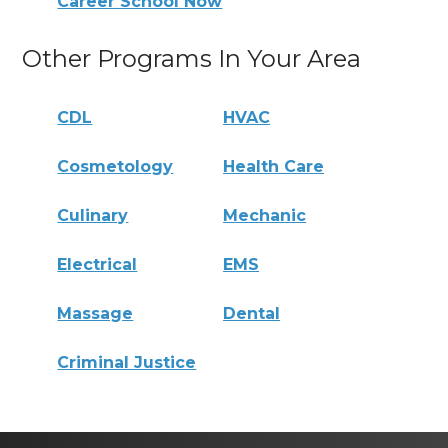
Career School Now
Other Programs In Your Area
CDL
HVAC
Cosmetology
Health Care
Culinary
Mechanic
Electrical
EMS
Massage
Dental
Criminal Justice