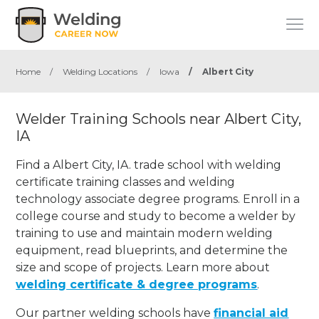
Home
/
Welding Locations
/
Iowa
/
Albert City
Welder Training Schools near Albert City,
IA
Find a Albert City, IA. trade school with welding
certificate training classes and welding
technology associate degree programs. Enroll in a
college course and study to become a welder by
training to use and maintain modern welding
equipment, read blueprints, and determine the
size and scope of projects. Learn more about
welding certificate & degree programs
.
Our partner welding schools have
financial aid