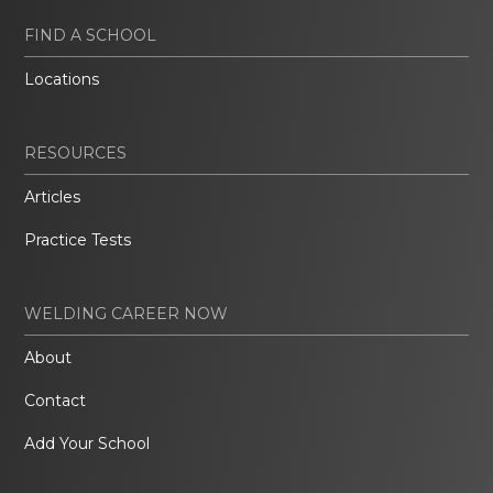
FIND A SCHOOL
Locations
RESOURCES
Articles
Practice Tests
WELDING CAREER NOW
About
Contact
Add Your School