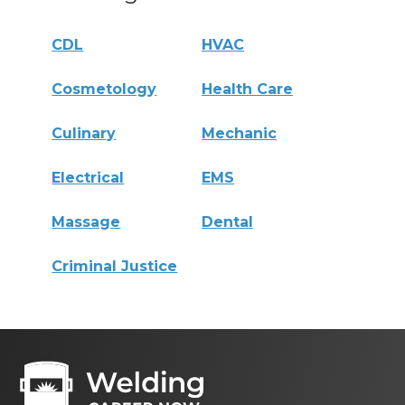
CDL
HVAC
Cosmetology
Health Care
Culinary
Mechanic
Electrical
EMS
Massage
Dental
Criminal Justice