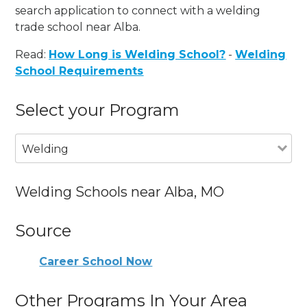
search application to connect with a welding
trade school near Alba.
Read:
How Long is Welding School?
-
Welding
School Requirements
Select your Program
Welding
Welding Schools near Alba, MO
Source
Career School Now
Other Programs In Your Area