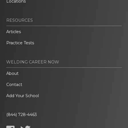
Locations
RESOURCES
Articles
Practice Tests
WELDING CAREER NOW
About
Contact
Add Your School
(844) 728-4463