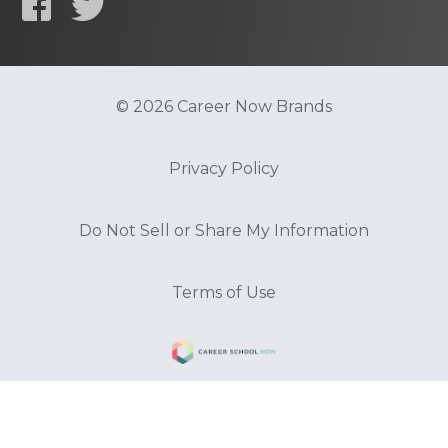
© 2026 Career Now Brands
Privacy Policy
Do Not Sell or Share My Information
Terms of Use