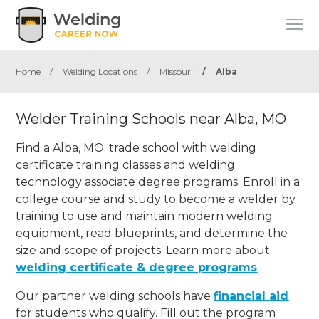
Home
/
Welding Locations
/
Missouri
/
Alba
Welder Training Schools near Alba, MO
Find a Alba, MO. trade school with welding
certificate training classes and welding
technology associate degree programs. Enroll in a
college course and study to become a welder by
training to use and maintain modern welding
equipment, read blueprints, and determine the
size and scope of projects. Learn more about
welding certificate & degree programs
.
Our partner welding schools have
financial aid
for students who qualify. Fill out the program