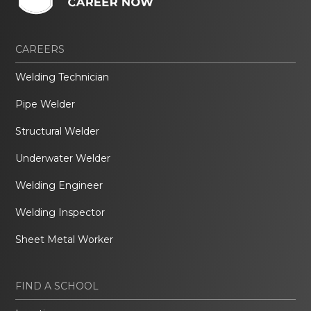
CAREERS
Welding Technician
Pipe Welder
Structural Welder
Underwater Welder
Welding Engineer
Welding Inspector
Sheet Metal Worker
FIND A SCHOOL