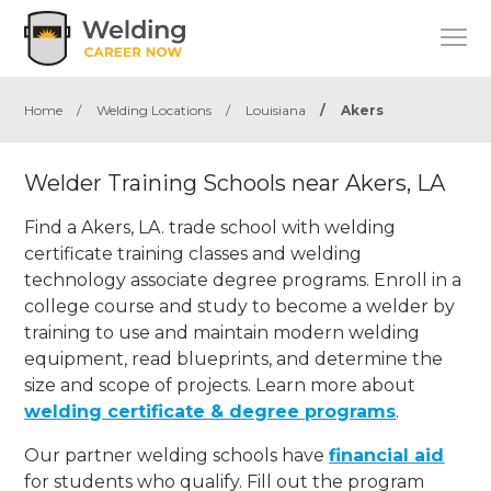
Home
/
Welding Locations
/
Louisiana
/
Akers
Welder Training Schools near Akers, LA
Find a Akers, LA. trade school with welding
certificate training classes and welding
technology associate degree programs. Enroll in a
college course and study to become a welder by
training to use and maintain modern welding
equipment, read blueprints, and determine the
size and scope of projects. Learn more about
welding certificate & degree programs
.
Our partner welding schools have
financial aid
for students who qualify. Fill out the program