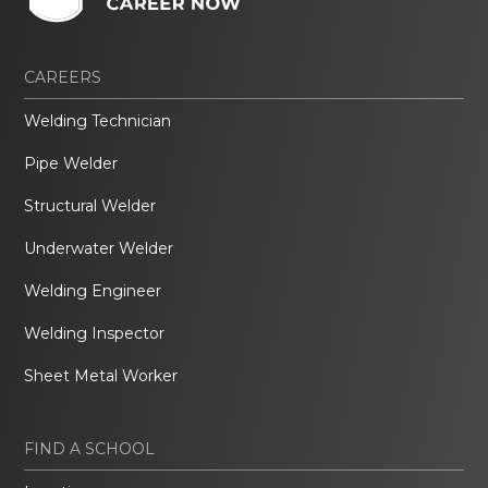
CAREERS
Welding Technician
Pipe Welder
Structural Welder
Underwater Welder
Welding Engineer
Welding Inspector
Sheet Metal Worker
FIND A SCHOOL