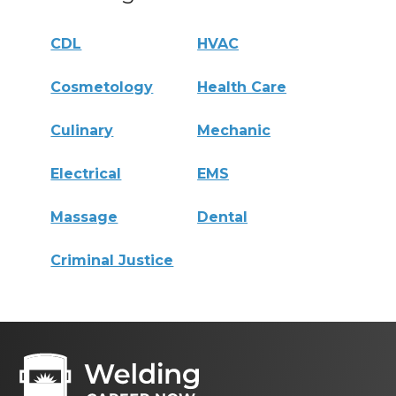
CDL
HVAC
Cosmetology
Health Care
Culinary
Mechanic
Electrical
EMS
Massage
Dental
Criminal Justice