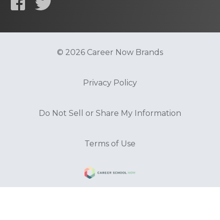
© 2026 Career Now Brands
Privacy Policy
Do Not Sell or Share My Information
Terms of Use