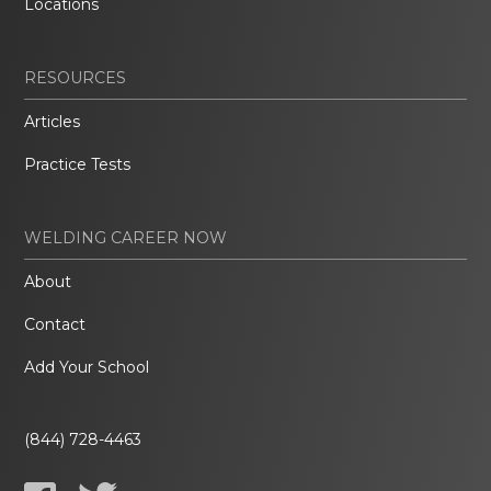
Locations
RESOURCES
Articles
Practice Tests
WELDING CAREER NOW
About
Contact
Add Your School
(844) 728-4463