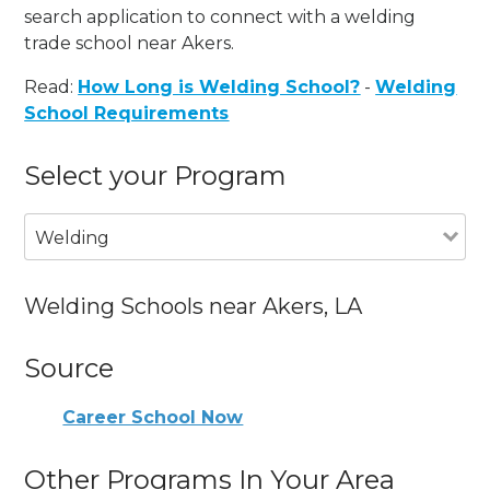
search application to connect with a welding
trade school near Akers.
Read:
How Long is Welding School?
-
Welding
School Requirements
Select your Program
Welding
Welding Schools near Akers, LA
Source
Career School Now
Other Programs In Your Area