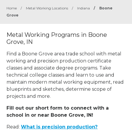
Home
/
Metal Working Locations
/
Indiana
/
Boone
Grove
Metal Working Programs in Boone
Grove, IN
Find a Boone Grove area trade school with metal
working and precision production certificate
classes and associate degree programs. Take
technical college classes and learn to use and
maintain modern metal working equipment, read
blueprints and sketches, determine scope of
projects and more.
Fill out our short form to connect with a
school in or near Boone Grove, IN!
Read:
What is precision production?