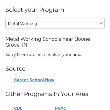
Select your Program
Metal Working
Metal Working Schools near Boone
Grove, IN
Sorry there are no schools in your area.
Source
Career School Now
Other Programs In Your Area
CDL
HVAC