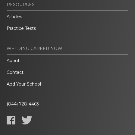
RESOURCES
Articles
Practice Tests
WELDING CAREER NOW
About
Contact
Add Your School
(844) 728-4463