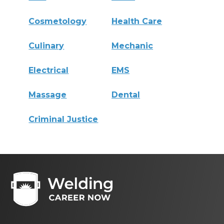
Cosmetology
Health Care
Culinary
Mechanic
Electrical
EMS
Massage
Dental
Criminal Justice