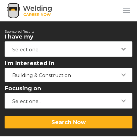
Sponsored Results
I have my
I'm Interested in
Building & Construction
Focusing on
Search Now