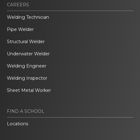
CAREERS
Welding Technician
Pipe Welder
Structural Welder
Underwater Welder
Welding Engineer
Welding Inspector
Sheet Metal Worker
FIND A SCHOOL
Locations