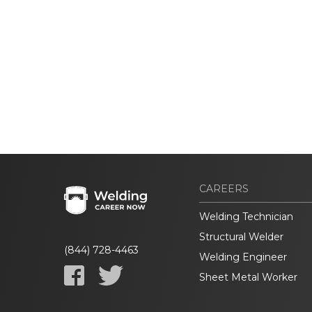
CAREERS
Welding Technician
Structural Welder
(844) 728-4463
Welding Engineer
Sheet Metal Worker