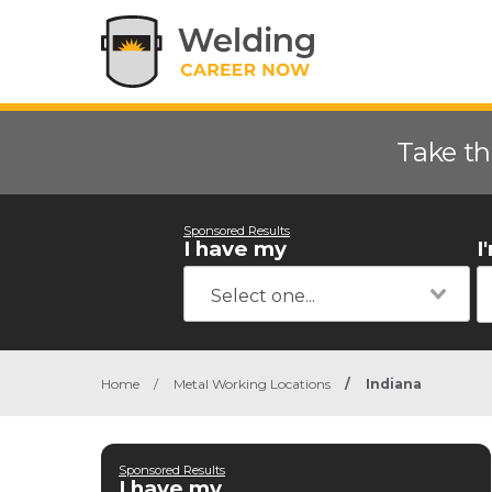
Take th
Sponsored Results
I have my
I
Home
/
Metal Working Locations
/
Indiana
Sponsored Results
I have my