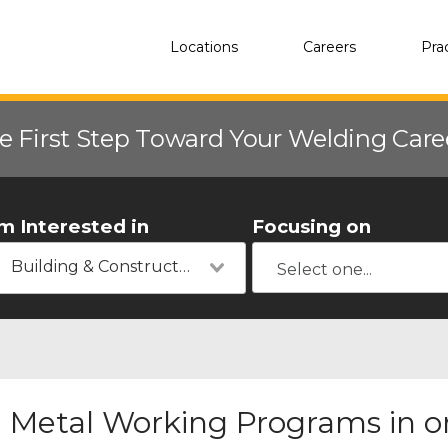
Locations
Careers
Pra
e First Step Toward Your Welding Car
'm Interested in
Focusing on
Building & Construction
Metal Working Programs in or