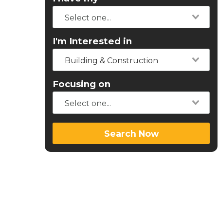
I'm Interested in
Building & Construction
Focusing on
Search Now