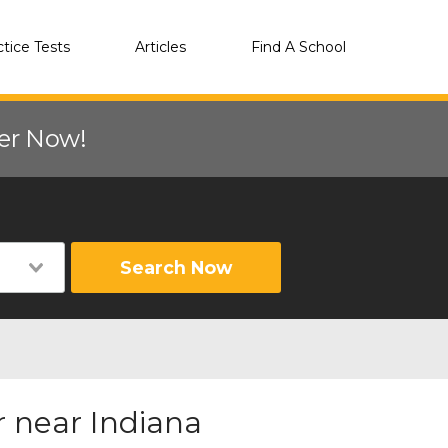
ctice Tests
Articles
Find A School
eer Now!
Search Now
 near Indiana