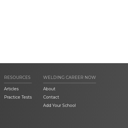
RESOURCES
WELDING CAREER NOW
Articles
About
Practice Tests
Contact
Add Your School