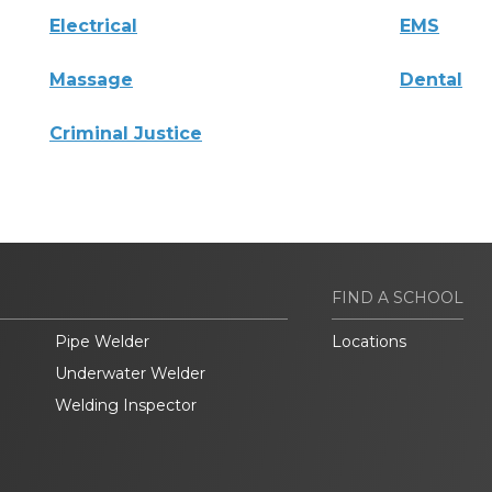
Electrical
EMS
Massage
Dental
Criminal Justice
FIND A SCHOOL
Pipe Welder
Locations
Underwater Welder
Welding Inspector