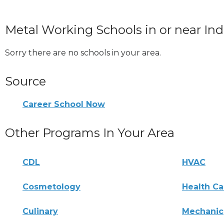
Metal Working Schools in or near In
Sorry there are no schools in your area.
Source
Career School Now
Other Programs In Your Area
CDL
HVAC
Cosmetology
Health Ca
Culinary
Mechanic