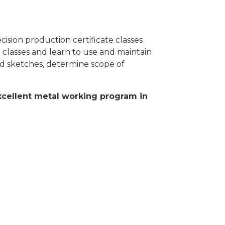
ision production certificate classes
 classes and learn to use and maintain
 sketches, determine scope of
excellent metal working program in