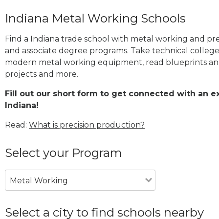
Indiana Metal Working Schools
Find a Indiana trade school with metal working and prec
and associate degree programs. Take technical college
modern metal working equipment, read blueprints and
projects and more.
Fill out our short form to get connected with an 
Indiana!
Read:
What is precision production?
Select your Program
Metal Working
Select a city to find schools nearby