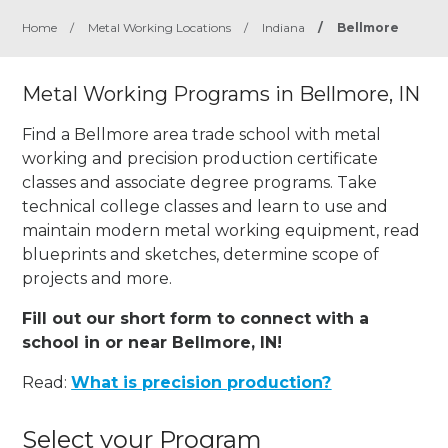
Home
/
Metal Working Locations
/
Indiana
/
Bellmore
Metal Working Programs in Bellmore, IN
Find a Bellmore area trade school with metal
working and precision production certificate
classes and associate degree programs. Take
technical college classes and learn to use and
maintain modern metal working equipment, read
blueprints and sketches, determine scope of
projects and more.
Fill out our short form to connect with a
school in or near Bellmore, IN!
Read:
What is precision production?
Select your Program