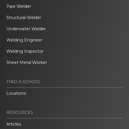
Pipe Welder
Structural Welder
Underwater Welder
Welding Engineer
Welding Inspector
Sheet Metal Worker
FIND A SCHOOL
Locations
RESOURCES
Articles