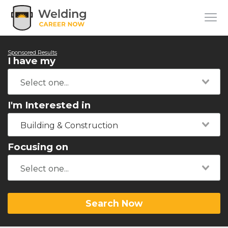
Sponsored Results
I have my
I'm Interested in
Building & Construction
Focusing on
Search Now