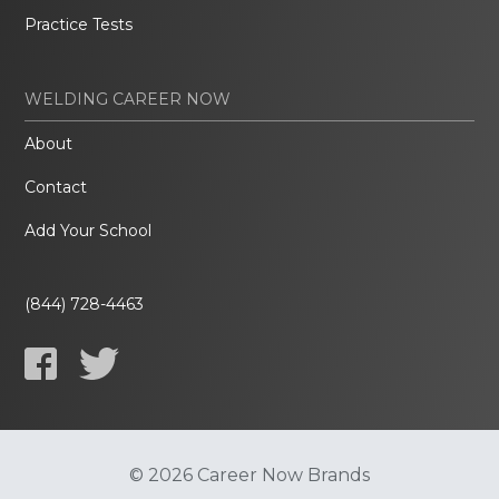
Practice Tests
WELDING CAREER NOW
About
Contact
Add Your School
(844) 728-4463
© 2026 Career Now Brands