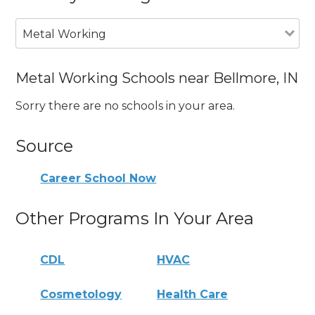
Metal Working
Metal Working Schools near Bellmore, IN
Sorry there are no schools in your area.
Source
Career School Now
Other Programs In Your Area
CDL
HVAC
Cosmetology
Health Care