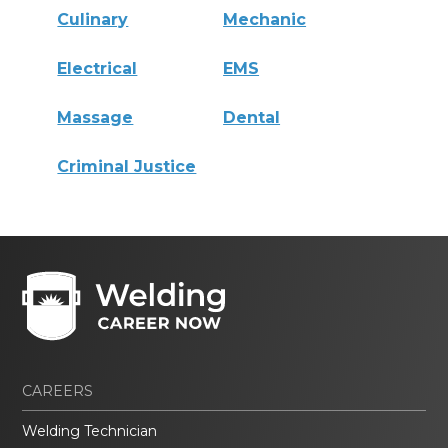
Culinary
Mechanic
Electrical
EMS
Massage
Dental
Criminal Justice
CAREERS
Welding Technician