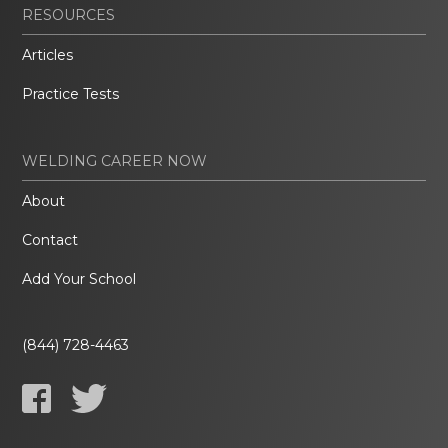
RESOURCES
Articles
Practice Tests
WELDING CAREER NOW
About
Contact
Add Your School
(844) 728-4463