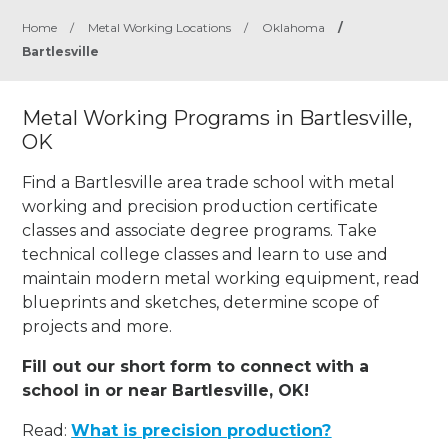
Home
/
Metal Working Locations
/
Oklahoma
/
Bartlesville
Metal Working Programs in Bartlesville,
OK
Find a Bartlesville area trade school with metal
working and precision production certificate
classes and associate degree programs. Take
technical college classes and learn to use and
maintain modern metal working equipment, read
blueprints and sketches, determine scope of
projects and more.
Fill out our short form to connect with a
school in or near Bartlesville, OK!
Read:
What is precision production?