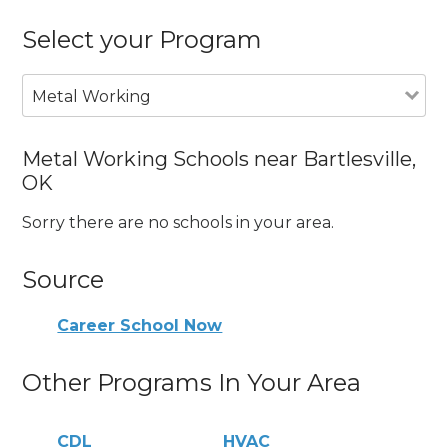
Select your Program
Metal Working
Metal Working Schools near Bartlesville,
OK
Sorry there are no schools in your area.
Source
Career School Now
Other Programs In Your Area
CDL
HVAC