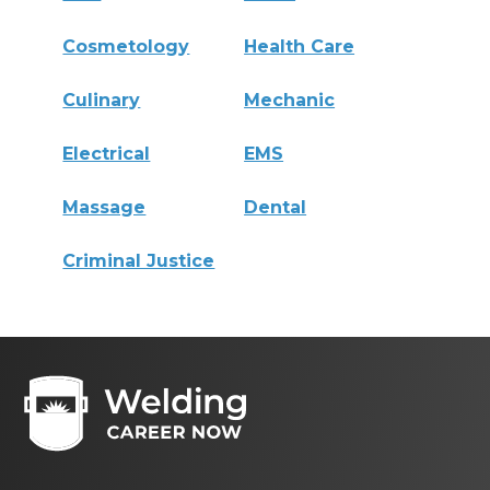
Cosmetology
Health Care
Culinary
Mechanic
Electrical
EMS
Massage
Dental
Criminal Justice