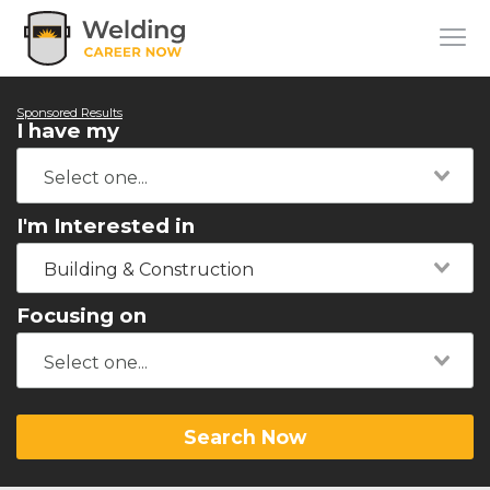
Sponsored Results
I have my
I'm Interested in
Building & Construction
Focusing on
Search Now