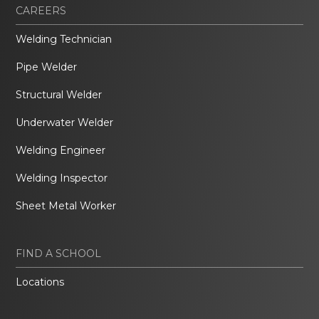
CAREERS
Welding Technician
Pipe Welder
Structural Welder
Underwater Welder
Welding Engineer
Welding Inspector
Sheet Metal Worker
FIND A SCHOOL
Locations