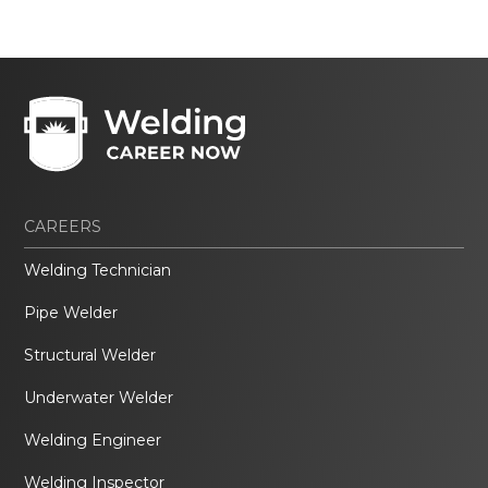
CAREERS
Welding Technician
Pipe Welder
Structural Welder
Underwater Welder
Welding Engineer
Welding Inspector