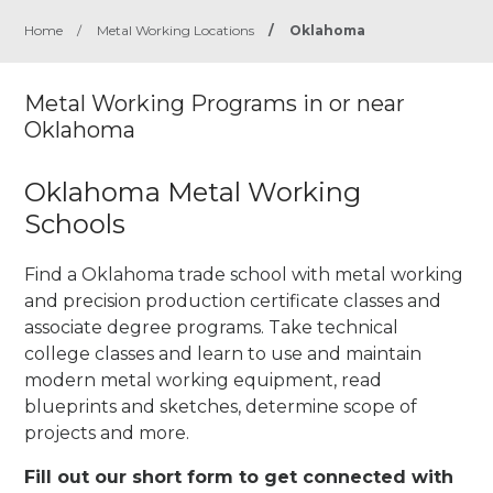
Home
/
Metal Working Locations
/
Oklahoma
Metal Working Programs in or near
Oklahoma
Oklahoma Metal Working
Schools
Find a Oklahoma trade school with metal working
and precision production certificate classes and
associate degree programs. Take technical
college classes and learn to use and maintain
modern metal working equipment, read
blueprints and sketches, determine scope of
projects and more.
Fill out our short form to get connected with