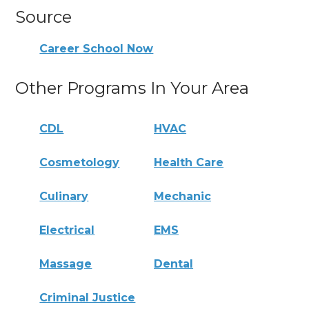
Source
Career School Now
Other Programs In Your Area
CDL
HVAC
Cosmetology
Health Care
Culinary
Mechanic
Electrical
EMS
Massage
Dental
Criminal Justice