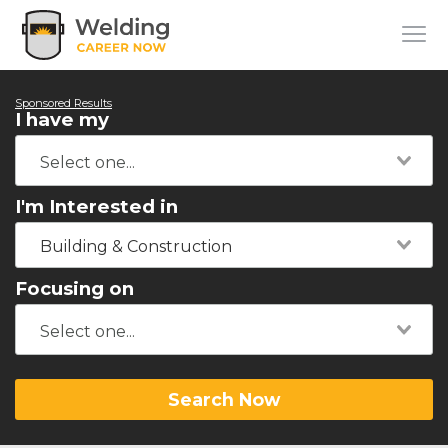
Sponsored Results
I have my
I'm Interested in
Building & Construction
Focusing on
Search Now