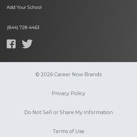
Add Your School
(844) 728-4463
© 2026 Career Now Brands
Privacy Policy
Do Not Sell or Share My Information
Terms of Use