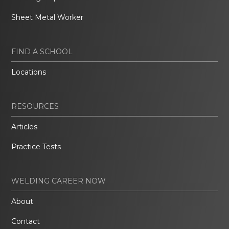
Sheet Metal Worker
FIND A SCHOOL
Locations
RESOURCES
Articles
Practice Tests
WELDING CAREER NOW
About
Contact