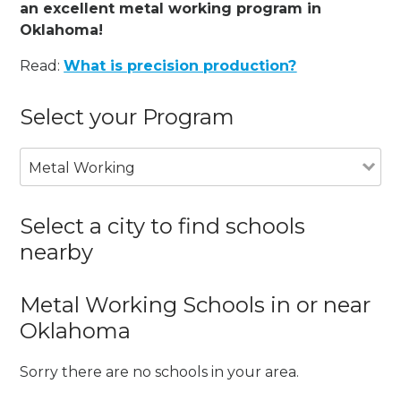
an excellent metal working program in
Oklahoma!
Read:
What is precision production?
Select your Program
Metal Working
Select a city to find schools
nearby
Metal Working Schools in or near
Oklahoma
Sorry there are no schools in your area.