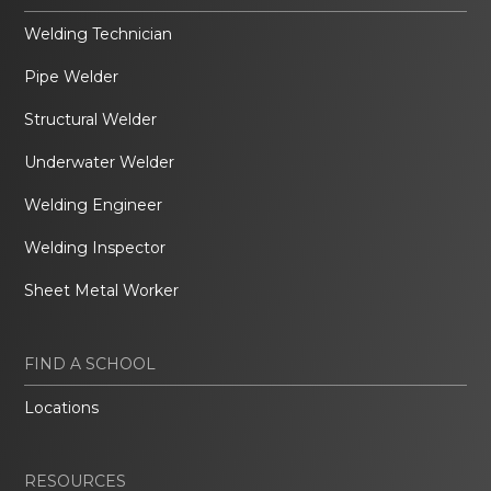
Welding Technician
Pipe Welder
Structural Welder
Underwater Welder
Welding Engineer
Welding Inspector
Sheet Metal Worker
FIND A SCHOOL
Locations
RESOURCES