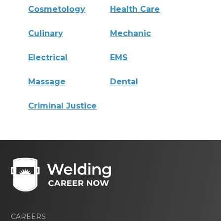
Cosmetology
Health Care
Culinary
Mechanic
Electrical
EMS
Massage
Dental
Criminal Justice
CAREERS