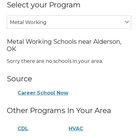
Select your Program
Metal Working
Metal Working Schools near Alderson,
OK
Sorry there are no schools in your area.
Source
Career School Now
Other Programs In Your Area
CDL
HVAC