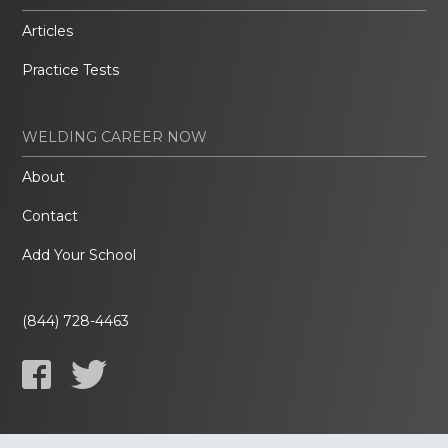
Articles
Practice Tests
WELDING CAREER NOW
About
Contact
Add Your School
(844) 728-4463