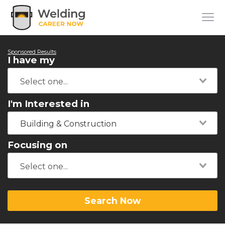
Sponsored Results
I have my
I'm Interested in
Building & Construction
Focusing on
Search Now