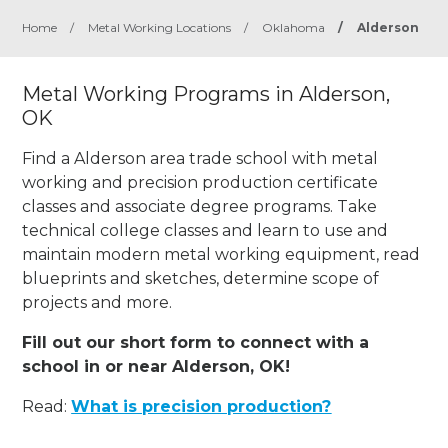
Home
/
Metal Working Locations
/
Oklahoma
/
Alderson
Metal Working Programs in Alderson,
OK
Find a Alderson area trade school with metal
working and precision production certificate
classes and associate degree programs. Take
technical college classes and learn to use and
maintain modern metal working equipment, read
blueprints and sketches, determine scope of
projects and more.
Fill out our short form to connect with a
school in or near Alderson, OK!
Read:
What is precision production?