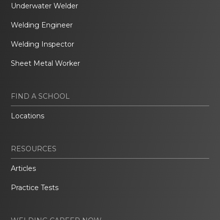
Underwater Welder
Welding Engineer
Welding Inspector
Sheet Metal Worker
FIND A SCHOOL
Locations
RESOURCES
Articles
Practice Tests