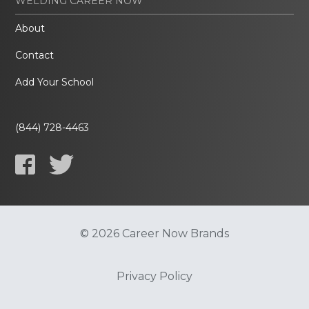
WELDING CAREER NOW
About
Contact
Add Your School
(844) 728-4463
© 2026 Career Now Brands
Privacy Policy