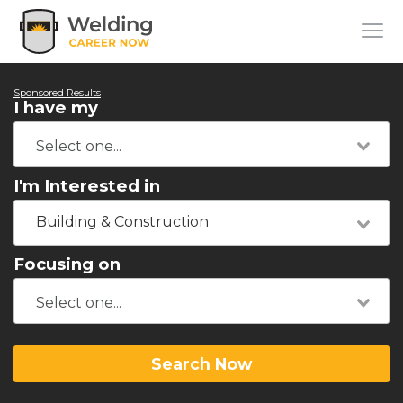
Sponsored Results
I have my
I'm Interested in
Building & Construction
Focusing on
Search Now