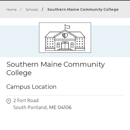
Home
/
Schools
/
Southern Maine Community College
Southern Maine Community
College
Campus Location
2 Fort Road
South Portland,
ME
04106