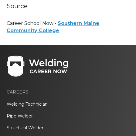
Source
Career School Now -
Southern Maine
Community College
CAREERS
Welding Technician
Pipe Welder
Structural Welder