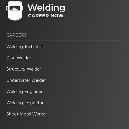
CAREERS
Welding Technician
Pipe Welder
Structural Welder
Underwater Welder
Welding Engineer
Welding Inspector
Sheet Metal Worker