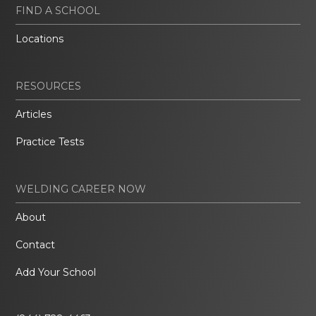
FIND A SCHOOL
Locations
RESOURCES
Articles
Practice Tests
WELDING CAREER NOW
About
Contact
Add Your School