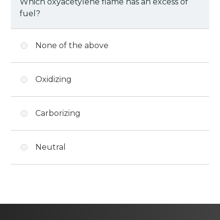
Which oxyacetylene flame has an excess of
fuel?
None of the above
Oxidizing
Carborizing
Neutral