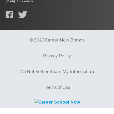
(844) 728-4463
© 2026 Career Now Brands
Privacy Policy
Do Not Sell or Share My Information
Terms of Use