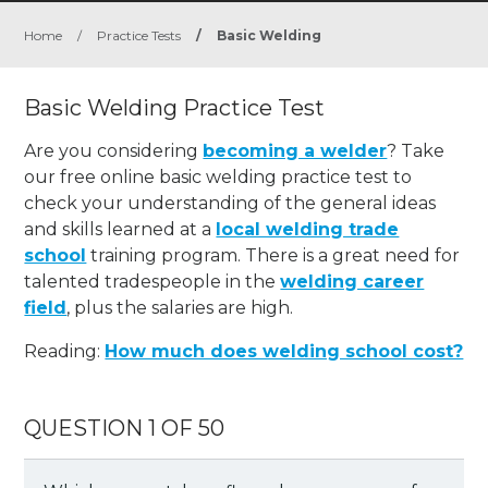
Home
/
Practice Tests
/
Basic Welding
Basic Welding Practice Test
Are you considering
becoming a welder
? Take
our free online basic welding practice test to
check your understanding of the general ideas
and skills learned at a
local welding trade
school
training program. There is a great need for
talented tradespeople in the
welding career
field
, plus the salaries are high.
Reading:
How much does welding school cost?
QUESTION 1 OF 50