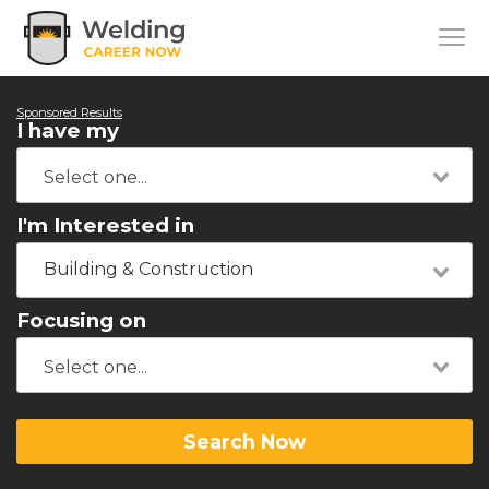
Sponsored Results
I have my
I'm Interested in
Building & Construction
Focusing on
Search Now