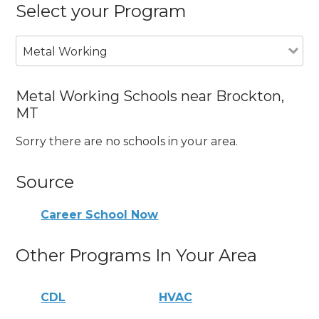
Select your Program
Metal Working
Metal Working Schools near Brockton,
MT
Sorry there are no schools in your area.
Source
Career School Now
Other Programs In Your Area
CDL
HVAC