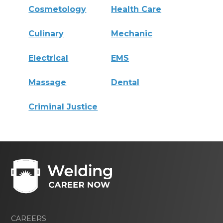
Cosmetology
Health Care
Culinary
Mechanic
Electrical
EMS
Massage
Dental
Criminal Justice
CAREERS