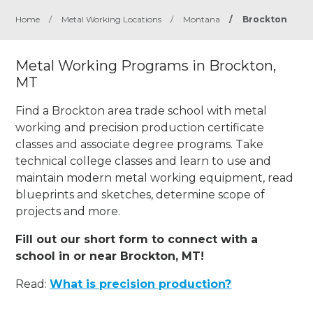
Home
/
Metal Working Locations
/
Montana
/
Brockton
Metal Working Programs in Brockton,
MT
Find a Brockton area trade school with metal
working and precision production certificate
classes and associate degree programs. Take
technical college classes and learn to use and
maintain modern metal working equipment, read
blueprints and sketches, determine scope of
projects and more.
Fill out our short form to connect with a
school in or near Brockton, MT!
Read:
What is precision production?