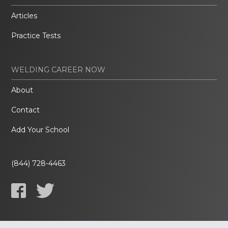
Articles
Practice Tests
WELDING CAREER NOW
About
Contact
Add Your School
(844) 728-4463