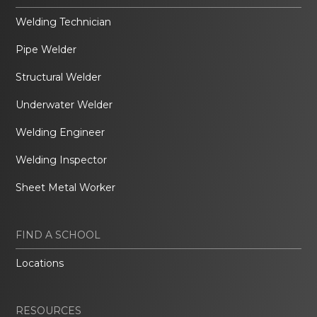
Welding Technician
Pipe Welder
Structural Welder
Underwater Welder
Welding Engineer
Welding Inspector
Sheet Metal Worker
FIND A SCHOOL
Locations
RESOURCES