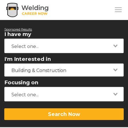
Sponsored Results
I have my
I'm Interested in
Building & Construction
Focusing on
Search Now