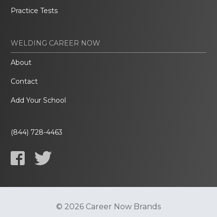
Practice Tests
WELDING CAREER NOW
About
Contact
Add Your School
(844) 728-4463
© 2026 Career Now Brands