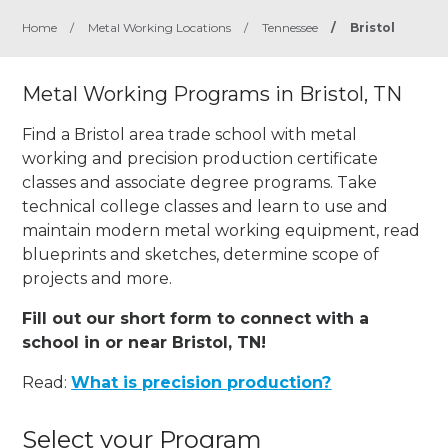
Home
/
Metal Working Locations
/
Tennessee
/
Bristol
Metal Working Programs in Bristol, TN
Find a Bristol area trade school with metal
working and precision production certificate
classes and associate degree programs. Take
technical college classes and learn to use and
maintain modern metal working equipment, read
blueprints and sketches, determine scope of
projects and more.
Fill out our short form to connect with a
school in or near Bristol, TN!
Read:
What is precision production?
Select your Program