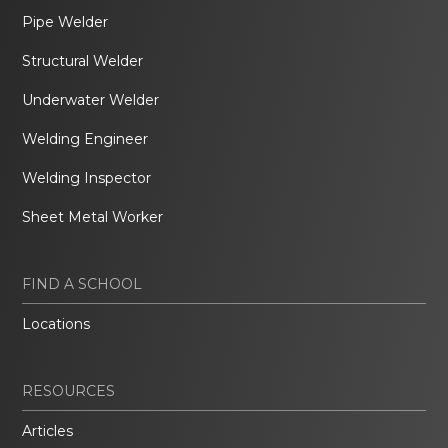
Pipe Welder
Structural Welder
Underwater Welder
Welding Engineer
Welding Inspector
Sheet Metal Worker
FIND A SCHOOL
Locations
RESOURCES
Articles