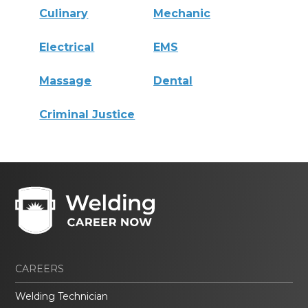
Culinary
Mechanic
Electrical
EMS
Massage
Dental
Criminal Justice
CAREERS
Welding Technician