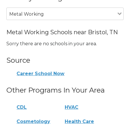
Metal Working
Metal Working Schools near Bristol, TN
Sorry there are no schools in your area.
Source
Career School Now
Other Programs In Your Area
CDL
HVAC
Cosmetology
Health Care