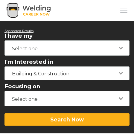
Sponsored Results
I have my
I'm Interested in
Building & Construction
Focusing on
Search Now