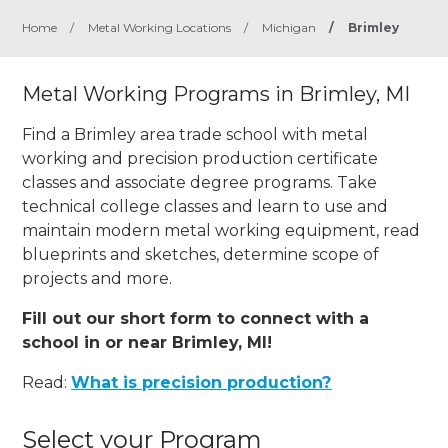
Home
/
Metal Working Locations
/
Michigan
/
Brimley
Metal Working Programs in Brimley, MI
Find a Brimley area trade school with metal
working and precision production certificate
classes and associate degree programs. Take
technical college classes and learn to use and
maintain modern metal working equipment, read
blueprints and sketches, determine scope of
projects and more.
Fill out our short form to connect with a
school in or near Brimley, MI!
Read:
What is precision production?
Select your Program