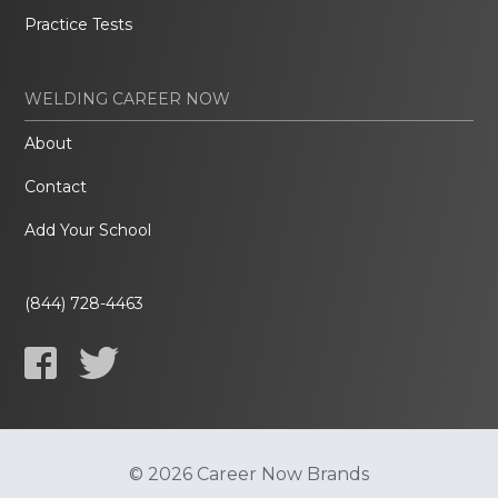
Practice Tests
WELDING CAREER NOW
About
Contact
Add Your School
(844) 728-4463
© 2026 Career Now Brands