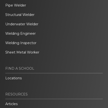
Pipe Welder
Structural Welder
Underwater Welder
Welding Engineer
Welding Inspector
Sheet Metal Worker
FIND A SCHOOL
Locations
RESOURCES
Articles