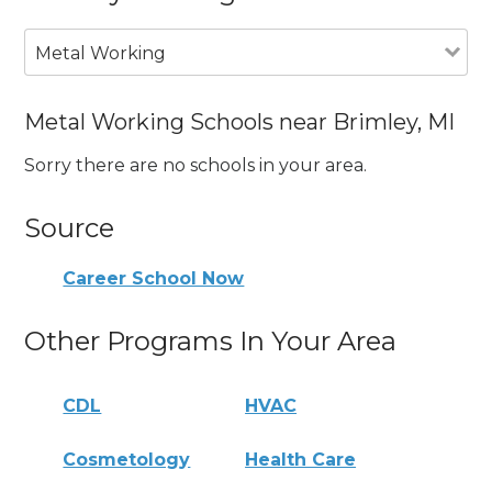
Metal Working
Metal Working Schools near Brimley, MI
Sorry there are no schools in your area.
Source
Career School Now
Other Programs In Your Area
CDL
HVAC
Cosmetology
Health Care