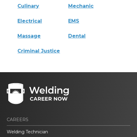
Culinary
Mechanic
Electrical
EMS
Massage
Dental
Criminal Justice
CAREERS
Welding Technician