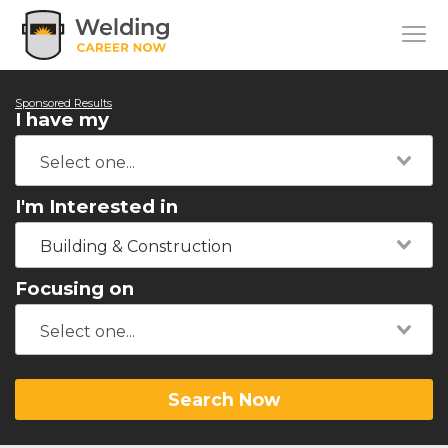
Sponsored Results
I have my
I'm Interested in
Building & Construction
Focusing on
Search Now