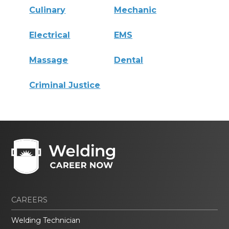
Culinary
Mechanic
Electrical
EMS
Massage
Dental
Criminal Justice
CAREERS
Welding Technician