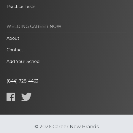
Practice Tests
WELDING CAREER NOW
About
Contact
Add Your School
(844) 728-4463
© 2026 Career Now Brands