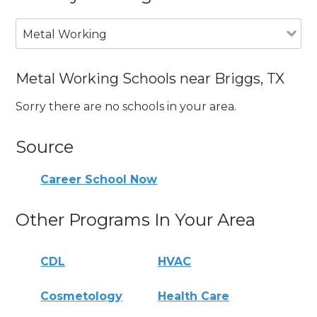
Metal Working
Metal Working Schools near Briggs, TX
Sorry there are no schools in your area.
Source
Career School Now
Other Programs In Your Area
CDL
HVAC
Cosmetology
Health Care