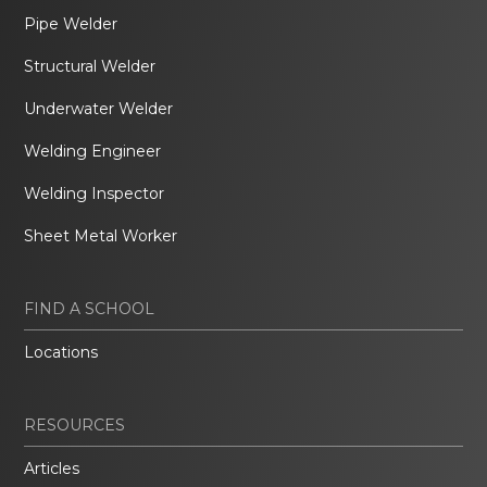
Pipe Welder
Structural Welder
Underwater Welder
Welding Engineer
Welding Inspector
Sheet Metal Worker
FIND A SCHOOL
Locations
RESOURCES
Articles