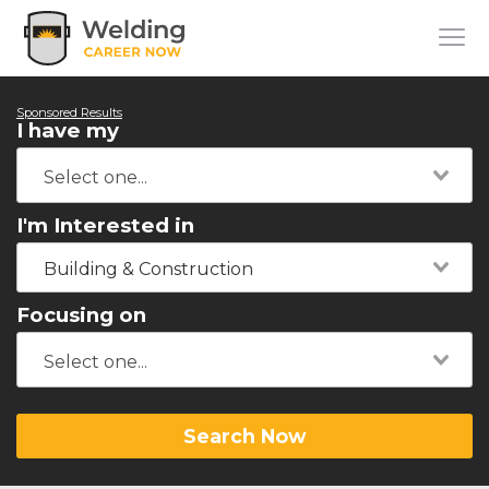
Sponsored Results
I have my
I'm Interested in
Building & Construction
Focusing on
Search Now