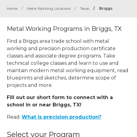
Home
/
Metal Working Locations
/
Texas
/
Briggs
Metal Working Programs in Briggs, TX
Find a Briggs area trade school with metal
working and precision production certificate
classes and associate degree programs. Take
technical college classes and learn to use and
maintain modern metal working equipment, read
blueprints and sketches, determine scope of
projects and more.
Fill out our short form to connect with a
school in or near Briggs, TX!
Read:
What is precision production?
Select your Program