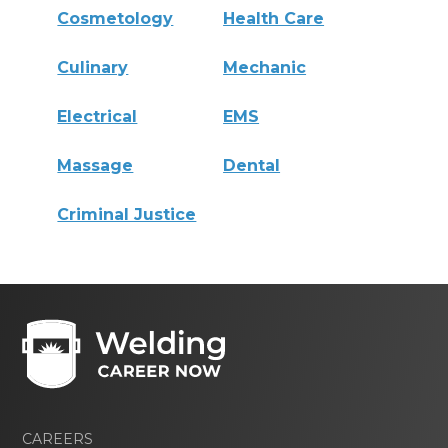
Cosmetology
Health Care
Culinary
Mechanic
Electrical
EMS
Massage
Dental
Criminal Justice
CAREERS