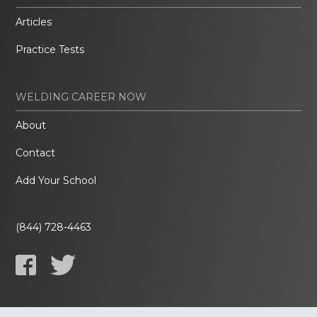
Articles
Practice Tests
WELDING CAREER NOW
About
Contact
Add Your School
(844) 728-4463