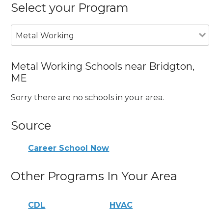
Select your Program
Metal Working
Metal Working Schools near Bridgton,
ME
Sorry there are no schools in your area.
Source
Career School Now
Other Programs In Your Area
CDL
HVAC