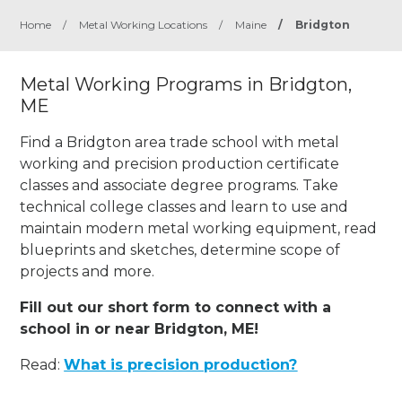
Home
/
Metal Working Locations
/
Maine
/
Bridgton
Metal Working Programs in Bridgton,
ME
Find a Bridgton area trade school with metal
working and precision production certificate
classes and associate degree programs. Take
technical college classes and learn to use and
maintain modern metal working equipment, read
blueprints and sketches, determine scope of
projects and more.
Fill out our short form to connect with a
school in or near Bridgton, ME!
Read:
What is precision production?