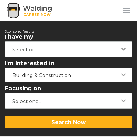
Sponsored Results
I have my
I'm Interested in
Building & Construction
Focusing on
Search Now