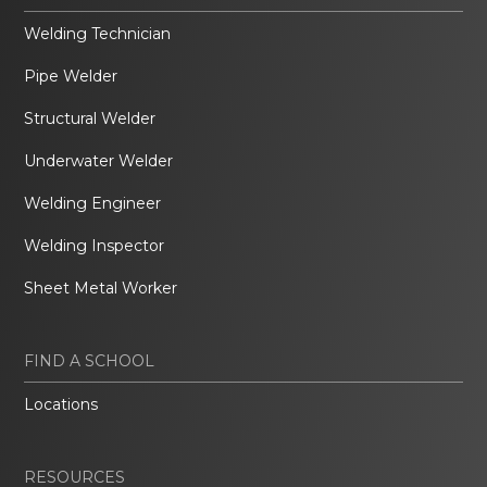
Welding Technician
Pipe Welder
Structural Welder
Underwater Welder
Welding Engineer
Welding Inspector
Sheet Metal Worker
FIND A SCHOOL
Locations
RESOURCES