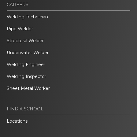
CAREERS
Welding Technician
Pipe Welder
Structural Welder
Underwater Welder
Welding Engineer
Welding Inspector
Sheet Metal Worker
FIND A SCHOOL
Locations