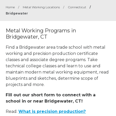
Home
/
Metal Working Locations
/
Connecticut
/
Bridgewater
Metal Working Programs in
Bridgewater, CT
Find a Bridgewater area trade school with metal
working and precision production certificate
classes and associate degree programs. Take
technical college classes and learn to use and
maintain modern metal working equipment, read
blueprints and sketches, determine scope of
projects and more.
Fill out our short form to connect with a
school in or near Bridgewater, CT!
Read:
What is precision production?