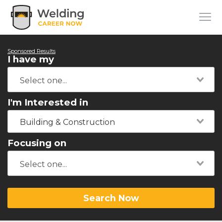
Sponsored Results
I have my
I'm Interested in
Building & Construction
Focusing on
Search Now