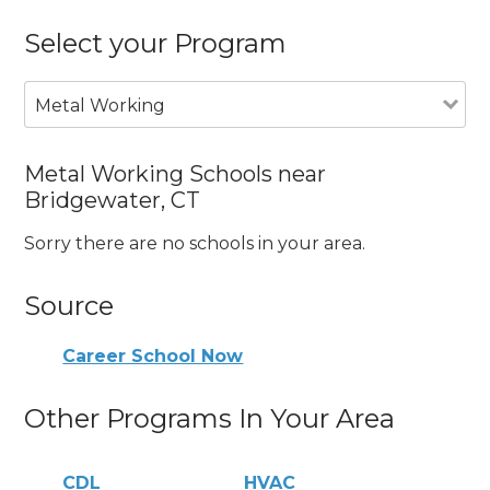
Select your Program
Metal Working
Metal Working Schools near
Bridgewater, CT
Sorry there are no schools in your area.
Source
Career School Now
Other Programs In Your Area
CDL
HVAC