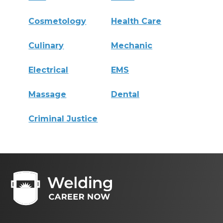
Cosmetology
Health Care
Culinary
Mechanic
Electrical
EMS
Massage
Dental
Criminal Justice