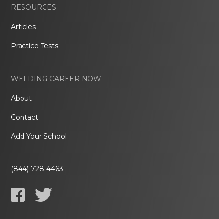
RESOURCES
Articles
Practice Tests
WELDING CAREER NOW
About
Contact
Add Your School
(844) 728-4463