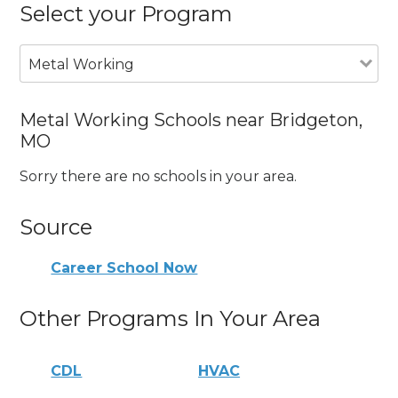
Select your Program
Metal Working
Metal Working Schools near Bridgeton,
MO
Sorry there are no schools in your area.
Source
Career School Now
Other Programs In Your Area
CDL
HVAC