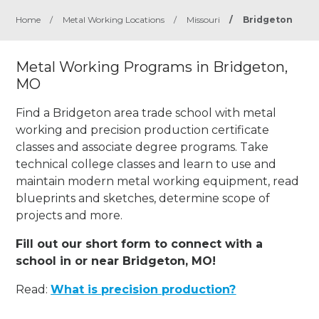
Home
/
Metal Working Locations
/
Missouri
/
Bridgeton
Metal Working Programs in Bridgeton,
MO
Find a Bridgeton area trade school with metal
working and precision production certificate
classes and associate degree programs. Take
technical college classes and learn to use and
maintain modern metal working equipment, read
blueprints and sketches, determine scope of
projects and more.
Fill out our short form to connect with a
school in or near Bridgeton, MO!
Read:
What is precision production?