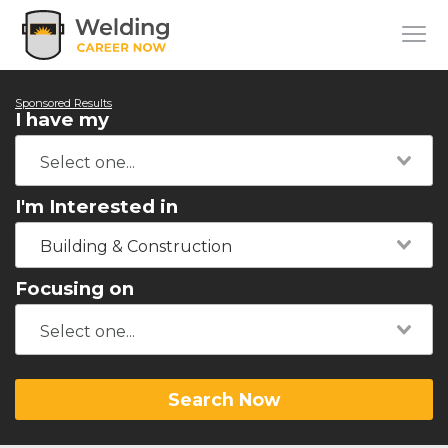
Sponsored Results
I have my
I'm Interested in
Building & Construction
Focusing on
Search Now