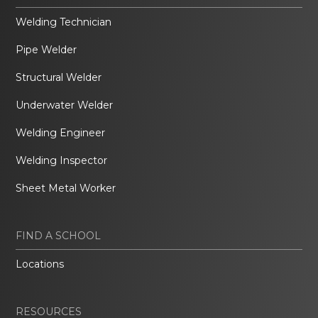
Welding Technician
Pipe Welder
Structural Welder
Underwater Welder
Welding Engineer
Welding Inspector
Sheet Metal Worker
FIND A SCHOOL
Locations
RESOURCES