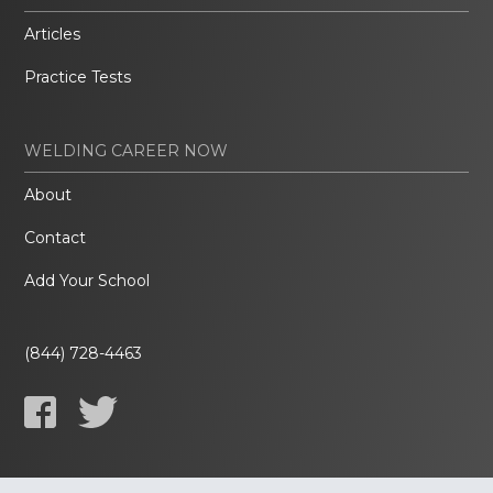
Articles
Practice Tests
WELDING CAREER NOW
About
Contact
Add Your School
(844) 728-4463