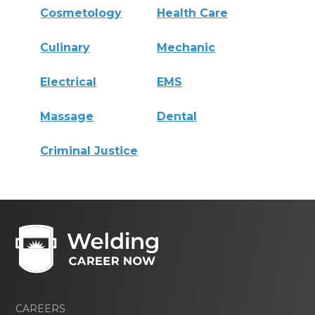
Cosmetology
Health Care
Culinary
Mechanic
Electrical
EMS
Massage
Dental
Criminal Justice
CAREERS