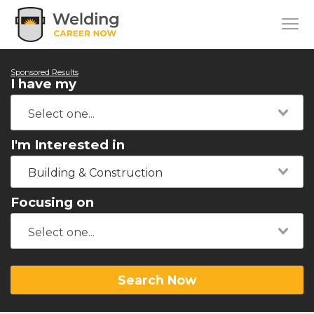
Sponsored Results
I have my
I'm Interested in
Building & Construction
Focusing on
Search Now