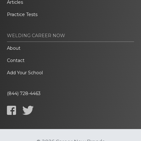
Articles
Practice Tests
WELDING CAREER NOW
About
Contact
Add Your School
(844) 728-4463