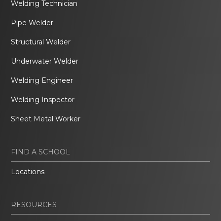
Welding Technician
Pipe Welder
Structural Welder
Underwater Welder
Welding Engineer
Welding Inspector
Sheet Metal Worker
FIND A SCHOOL
Locations
RESOURCES