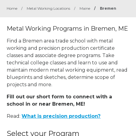
Home
/
Metal Working Locations
/
Maine
/
Bremen
Metal Working Programs in Bremen, ME
Find a Bremen area trade school with metal
working and precision production certificate
classes and associate degree programs. Take
technical college classes and learn to use and
maintain modern metal working equipment, read
blueprints and sketches, determine scope of
projects and more.
Fill out our short form to connect with a
school in or near Bremen, ME!
Read:
What is precision production?
Select your Program