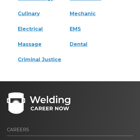
Culinary
Mechanic
Electrical
EMS
Massage
Dental
Criminal Justice
CAREERS