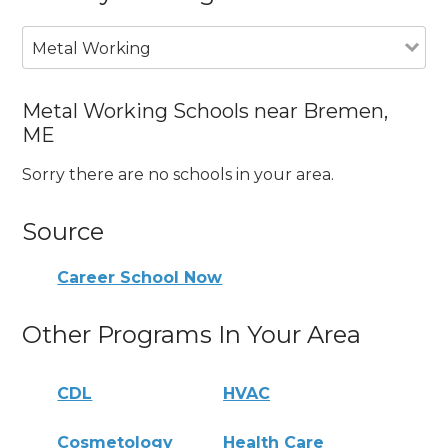
Metal Working
Metal Working Schools near Bremen,
ME
Sorry there are no schools in your area.
Source
Career School Now
Other Programs In Your Area
CDL
HVAC
Cosmetology
Health Care