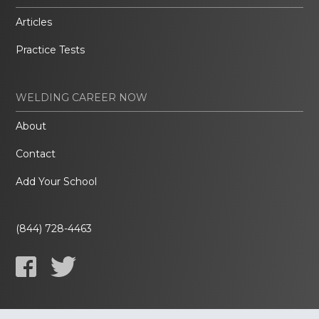
Articles
Practice Tests
WELDING CAREER NOW
About
Contact
Add Your School
(844) 728-4463