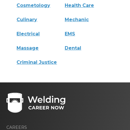
Cosmetology
Health Care
Culinary
Mechanic
Electrical
EMS
Massage
Dental
Criminal Justice
CAREERS