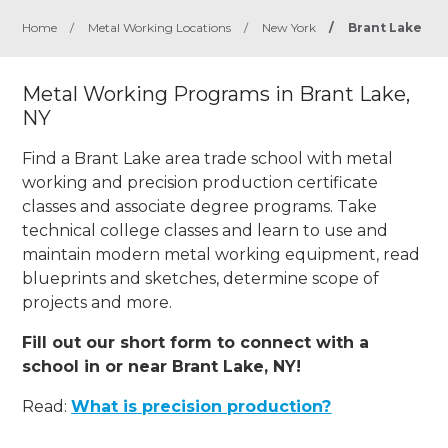
Home
/
Metal Working Locations
/
New York
/
Brant Lake
Metal Working Programs in Brant Lake,
NY
Find a Brant Lake area trade school with metal
working and precision production certificate
classes and associate degree programs. Take
technical college classes and learn to use and
maintain modern metal working equipment, read
blueprints and sketches, determine scope of
projects and more.
Fill out our short form to connect with a
school in or near Brant Lake, NY!
Read:
What is precision production?