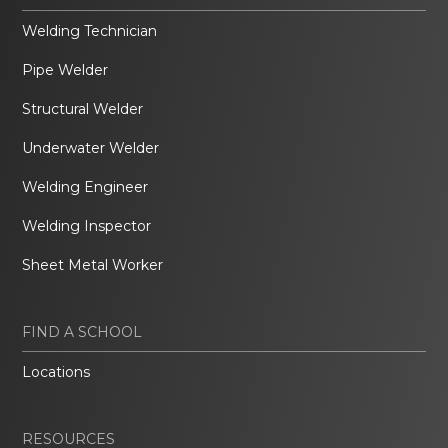
Welding Technician
Pipe Welder
Structural Welder
Underwater Welder
Welding Engineer
Welding Inspector
Sheet Metal Worker
FIND A SCHOOL
Locations
RESOURCES