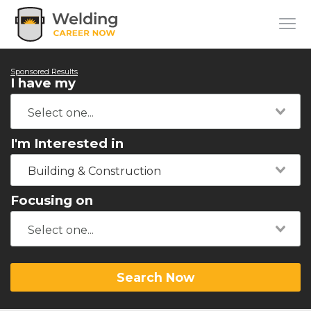
Sponsored Results
I have my
I'm Interested in
Building & Construction
Focusing on
Search Now