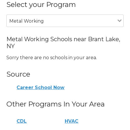
Select your Program
Metal Working
Metal Working Schools near Brant Lake,
NY
Sorry there are no schools in your area.
Source
Career School Now
Other Programs In Your Area
CDL
HVAC