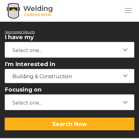
Sponsored Results
I have my
I'm Interested in
Building & Construction
Focusing on
Search Now