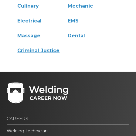
Culinary
Mechanic
Electrical
EMS
Massage
Dental
Criminal Justice
CAREERS
Welding Technician