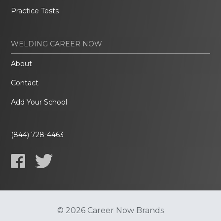
Practice Tests
WELDING CAREER NOW
About
Contact
Add Your School
(844) 728-4463
© 2026 Career Now Brands