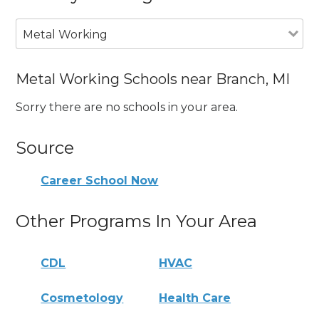
Metal Working
Metal Working Schools near Branch, MI
Sorry there are no schools in your area.
Source
Career School Now
Other Programs In Your Area
CDL
HVAC
Cosmetology
Health Care