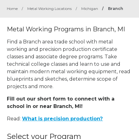
Home
/
Metal Working Locations
/
Michigan
/
Branch
Metal Working Programs in Branch, MI
Find a Branch area trade school with metal
working and precision production certificate
classes and associate degree programs. Take
technical college classes and learn to use and
maintain modern metal working equipment, read
blueprints and sketches, determine scope of
projects and more.
Fill out our short form to connect with a
school in or near Branch, MI!
Read:
What is precision production?
Select your Program