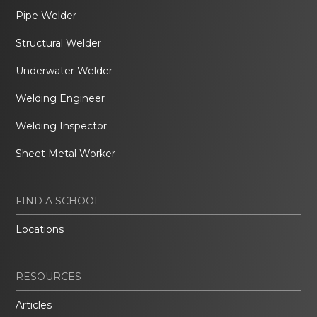
Pipe Welder
Structural Welder
Underwater Welder
Welding Engineer
Welding Inspector
Sheet Metal Worker
FIND A SCHOOL
Locations
RESOURCES
Articles