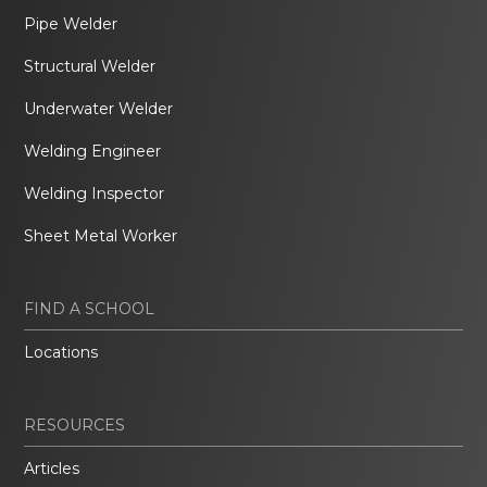
Pipe Welder
Structural Welder
Underwater Welder
Welding Engineer
Welding Inspector
Sheet Metal Worker
FIND A SCHOOL
Locations
RESOURCES
Articles