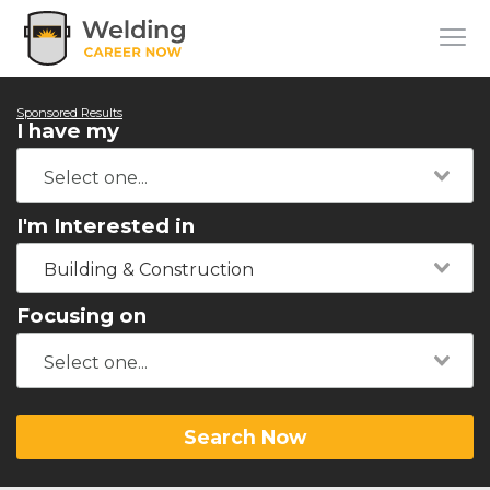
Sponsored Results
I have my
I'm Interested in
Building & Construction
Focusing on
Search Now