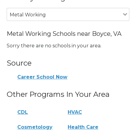
Metal Working
Metal Working Schools near Boyce, VA
Sorry there are no schools in your area.
Source
Career School Now
Other Programs In Your Area
CDL
HVAC
Cosmetology
Health Care