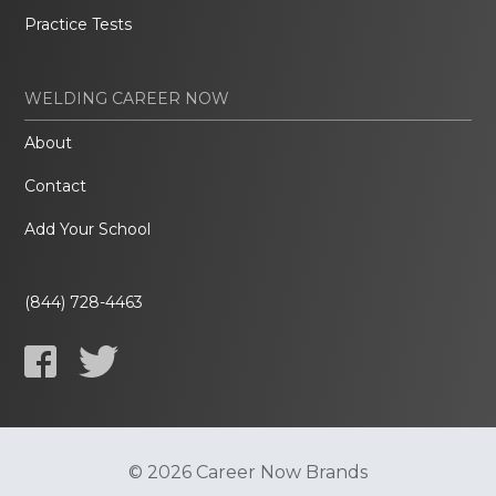
Practice Tests
WELDING CAREER NOW
About
Contact
Add Your School
(844) 728-4463
© 2026 Career Now Brands