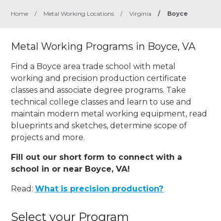
Home
/
Metal Working Locations
/
Virginia
/
Boyce
Metal Working Programs in Boyce, VA
Find a Boyce area trade school with metal
working and precision production certificate
classes and associate degree programs. Take
technical college classes and learn to use and
maintain modern metal working equipment, read
blueprints and sketches, determine scope of
projects and more.
Fill out our short form to connect with a
school in or near Boyce, VA!
Read:
What is precision production?
Select your Program