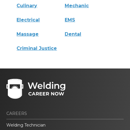
Culinary
Mechanic
Electrical
EMS
Massage
Dental
Criminal Justice
CAREERS
Welding Technician