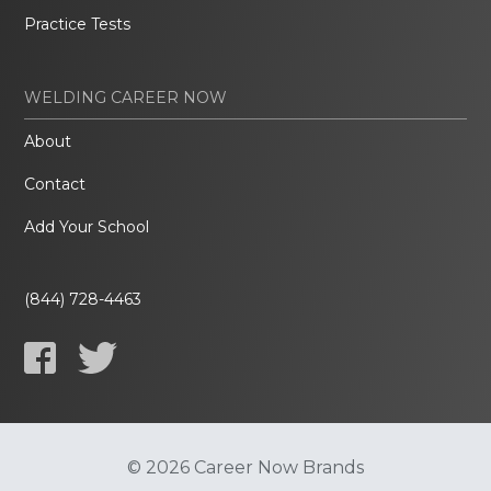
Practice Tests
WELDING CAREER NOW
About
Contact
Add Your School
(844) 728-4463
© 2026 Career Now Brands