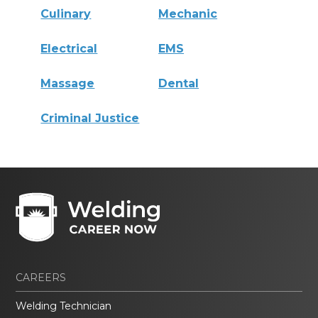
Culinary
Mechanic
Electrical
EMS
Massage
Dental
Criminal Justice
CAREERS
Welding Technician