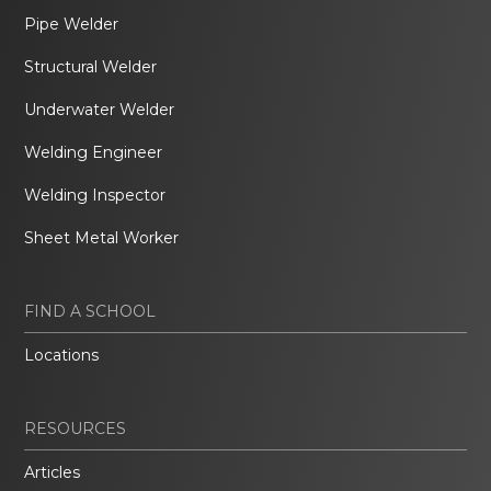
Pipe Welder
Structural Welder
Underwater Welder
Welding Engineer
Welding Inspector
Sheet Metal Worker
FIND A SCHOOL
Locations
RESOURCES
Articles