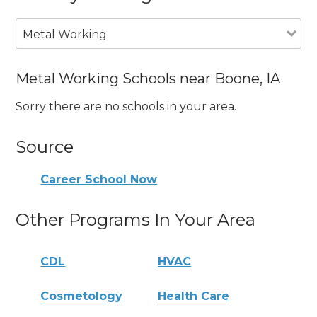
Metal Working
Metal Working Schools near Boone, IA
Sorry there are no schools in your area.
Source
Career School Now
Other Programs In Your Area
CDL
HVAC
Cosmetology
Health Care