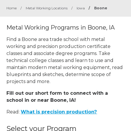
Home
/
Metal Working Locations
/
Iowa
/
Boone
Metal Working Programs in Boone, IA
Find a Boone area trade school with metal
working and precision production certificate
classes and associate degree programs. Take
technical college classes and learn to use and
maintain modern metal working equipment, read
blueprints and sketches, determine scope of
projects and more.
Fill out our short form to connect with a
school in or near Boone, IA!
Read:
What is precision production?
Select your Program