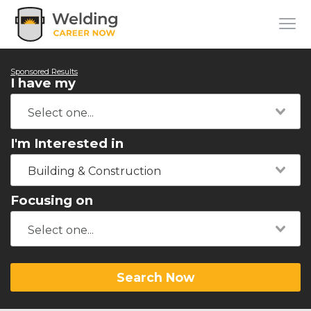
Sponsored Results
I have my
I'm Interested in
Building & Construction
Focusing on
Search Now