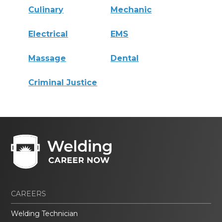
Culinary
Mechanic
Electrical
EMS
Massage
Dental
Criminal Justice
CAREERS
Welding Technician