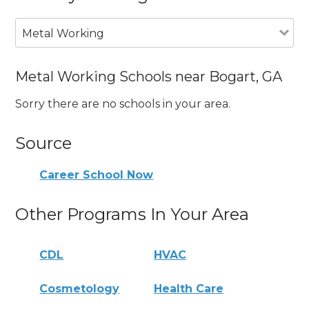
Metal Working
Metal Working Schools near Bogart, GA
Sorry there are no schools in your area.
Source
Career School Now
Other Programs In Your Area
CDL
HVAC
Cosmetology
Health Care