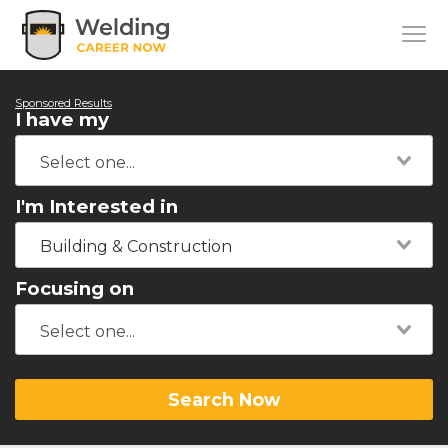
Sponsored Results
I have my
I'm Interested in
Building & Construction
Focusing on
Search Now