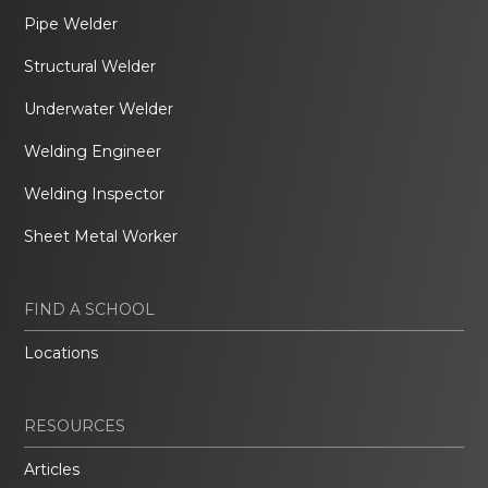
Pipe Welder
Structural Welder
Underwater Welder
Welding Engineer
Welding Inspector
Sheet Metal Worker
FIND A SCHOOL
Locations
RESOURCES
Articles