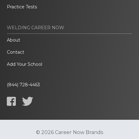
Practice Tests
WELDING CAREER NOW
About
Contact
Add Your School
(844) 728-4463
© 2026 Career Now Brands