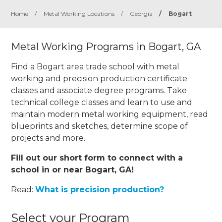
Home
/
Metal Working Locations
/
Georgia
/
Bogart
Metal Working Programs in Bogart, GA
Find a Bogart area trade school with metal
working and precision production certificate
classes and associate degree programs. Take
technical college classes and learn to use and
maintain modern metal working equipment, read
blueprints and sketches, determine scope of
projects and more.
Fill out our short form to connect with a
school in or near Bogart, GA!
Read:
What is precision production?
Select your Program