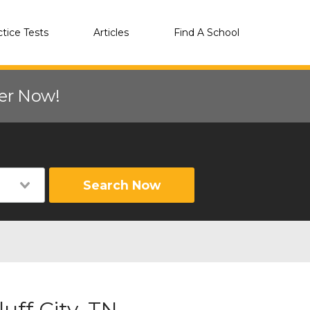
ctice Tests
Articles
Find A School
eer Now!
Search Now
uff City, TN