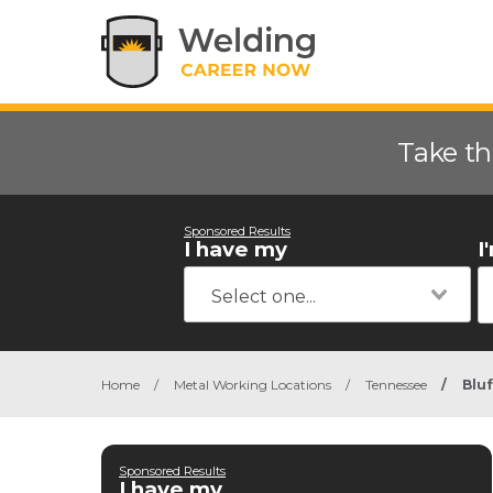
Take th
Sponsored Results
I have my
I
Home
/
Metal Working Locations
/
Tennessee
/
Bluf
Sponsored Results
I have my