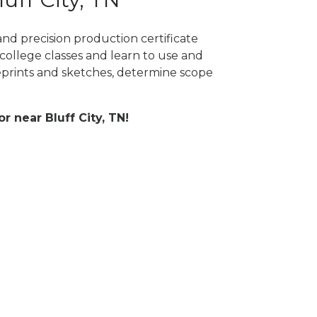
and precision production certificate
college classes and learn to use and
prints and sketches, determine scope
or near Bluff City, TN!