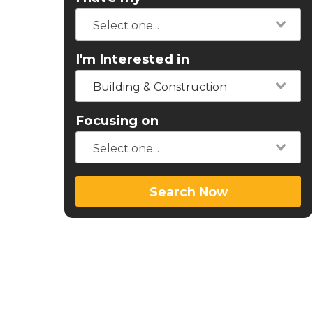
I'm Interested in
Building & Construction
Focusing on
Search Now