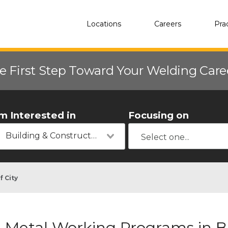
Locations
Careers
Pra
e First Step Toward Your Welding Car
'm Interested in
Focusing on
Building & Construction
f City
Metal Working Programs in Bl