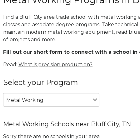
Find a Bluff City area trade school with metal working 
classes and associate degree programs. Take technical 
maintain modern metal working equipment, read blue
of projects and more.
Fill out our short form to connect with a school in 
Read:
What is precision production?
Select your Program
Metal Working
Metal Working Schools near Bluff City, TN
Sorry there are no schools in your area.