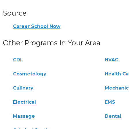
Source
Career School Now
Other Programs In Your Area
CDL
HVAC
Cosmetology
Health Ca
Culinary
Mechanic
Electrical
EMS
Massage
Dental