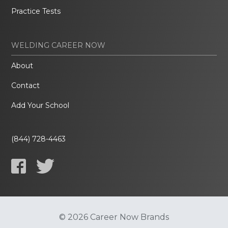
Practice Tests
WELDING CAREER NOW
About
Contact
Add Your School
(844) 728-4463
© 2026 Career Now Brands