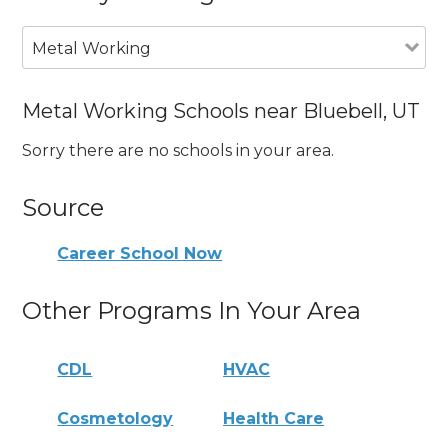
Metal Working
Metal Working Schools near Bluebell, UT
Sorry there are no schools in your area.
Source
Career School Now
Other Programs In Your Area
CDL
HVAC
Cosmetology
Health Care