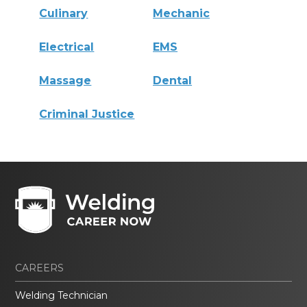
Culinary
Mechanic
Electrical
EMS
Massage
Dental
Criminal Justice
CAREERS
Welding Technician