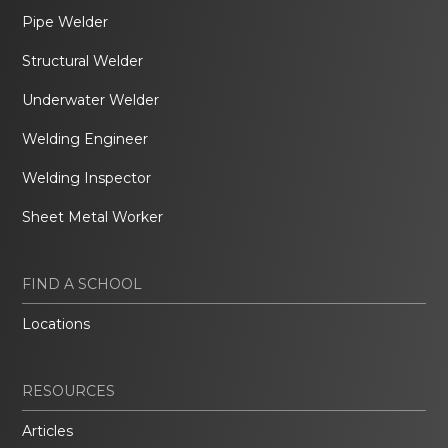
Pipe Welder
Structural Welder
Underwater Welder
Welding Engineer
Welding Inspector
Sheet Metal Worker
FIND A SCHOOL
Locations
RESOURCES
Articles