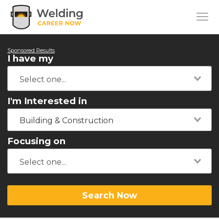
Sponsored Results
I have my
I'm Interested in
Building & Construction
Focusing on
Search Now