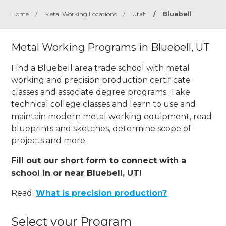
Home
/
Metal Working Locations
/
Utah
/
Bluebell
Metal Working Programs in Bluebell, UT
Find a Bluebell area trade school with metal
working and precision production certificate
classes and associate degree programs. Take
technical college classes and learn to use and
maintain modern metal working equipment, read
blueprints and sketches, determine scope of
projects and more.
Fill out our short form to connect with a
school in or near Bluebell, UT!
Read:
What is precision production?
Select your Program