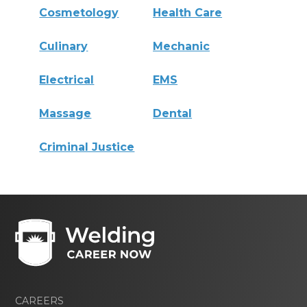
Cosmetology
Health Care
Culinary
Mechanic
Electrical
EMS
Massage
Dental
Criminal Justice
CAREERS