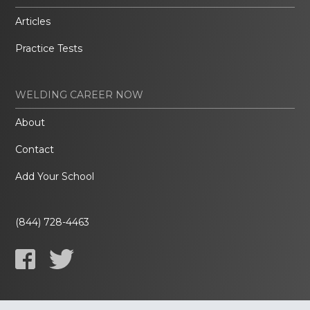
Articles
Practice Tests
WELDING CAREER NOW
About
Contact
Add Your School
(844) 728-4463