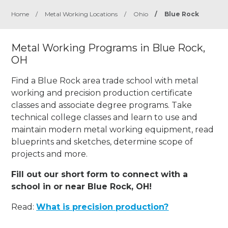
Home
/
Metal Working Locations
/
Ohio
/
Blue Rock
Metal Working Programs in Blue Rock,
OH
Find a Blue Rock area trade school with metal
working and precision production certificate
classes and associate degree programs. Take
technical college classes and learn to use and
maintain modern metal working equipment, read
blueprints and sketches, determine scope of
projects and more.
Fill out our short form to connect with a
school in or near Blue Rock, OH!
Read:
What is precision production?