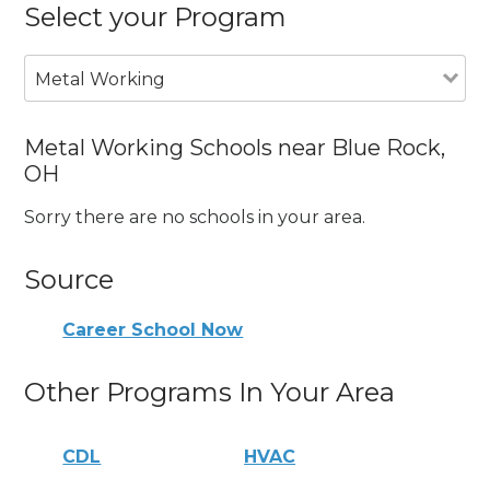
Select your Program
Metal Working
Metal Working Schools near Blue Rock,
OH
Sorry there are no schools in your area.
Source
Career School Now
Other Programs In Your Area
CDL
HVAC