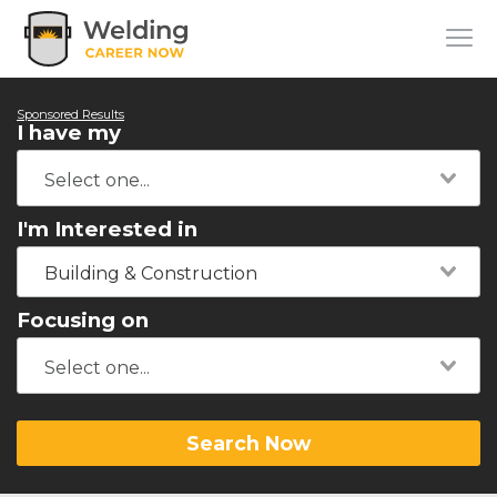
Sponsored Results
I have my
I'm Interested in
Building & Construction
Focusing on
Search Now