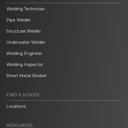
Welding Technician
Pipe Welder
Structural Welder
Underwater Welder
Welding Engineer
Welding Inspector
Sheet Metal Worker
FIND A SCHOOL
Locations
RESOURCES