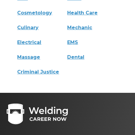
Cosmetology
Health Care
Culinary
Mechanic
Electrical
EMS
Massage
Dental
Criminal Justice