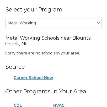
Select your Program
Metal Working
Metal Working Schools near Blounts
Creek, NC
Sorry there are no schools in your area.
Source
Career School Now
Other Programs In Your Area
CDL
HVAC