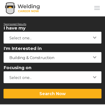
Sponsored Results
I have my
I'm Interested in
Building & Construction
Focusing on
Search Now