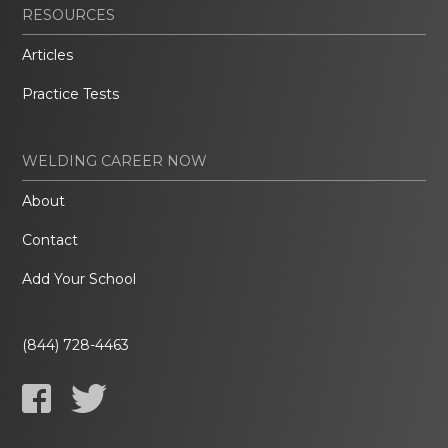
RESOURCES
Articles
Practice Tests
WELDING CAREER NOW
About
Contact
Add Your School
(844) 728-4463