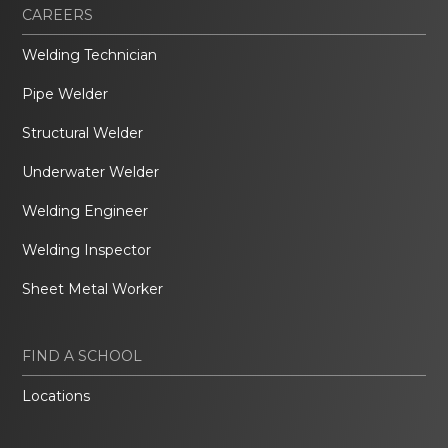
CAREERS
Welding Technician
Pipe Welder
Structural Welder
Underwater Welder
Welding Engineer
Welding Inspector
Sheet Metal Worker
FIND A SCHOOL
Locations