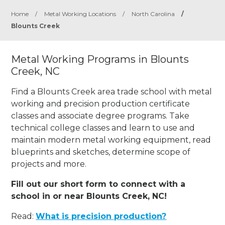
Home
/
Metal Working Locations
/
North Carolina
/
Blounts Creek
Metal Working Programs in Blounts
Creek, NC
Find a Blounts Creek area trade school with metal
working and precision production certificate
classes and associate degree programs. Take
technical college classes and learn to use and
maintain modern metal working equipment, read
blueprints and sketches, determine scope of
projects and more.
Fill out our short form to connect with a
school in or near Blounts Creek, NC!
Read:
What is precision production?