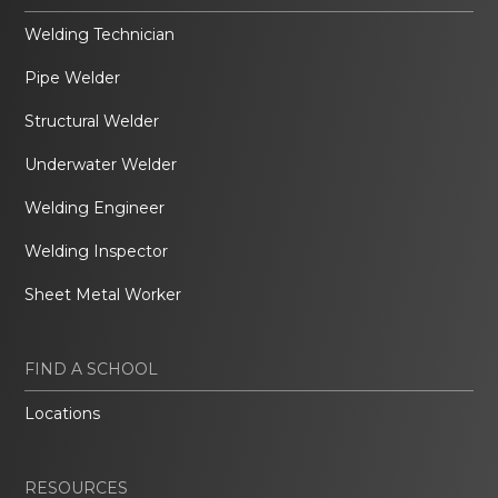
Welding Technician
Pipe Welder
Structural Welder
Underwater Welder
Welding Engineer
Welding Inspector
Sheet Metal Worker
FIND A SCHOOL
Locations
RESOURCES