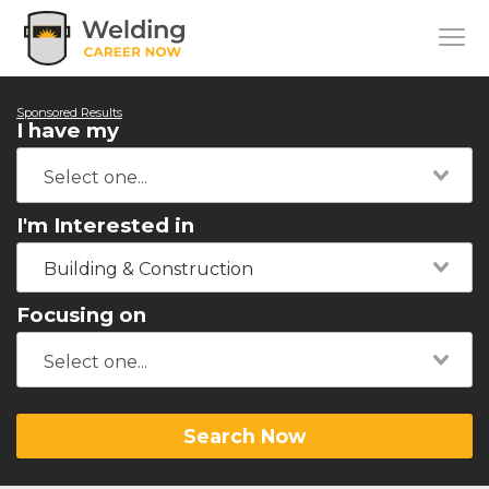
Sponsored Results
I have my
I'm Interested in
Building & Construction
Focusing on
Search Now