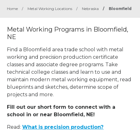
Home
/
Metal Working Locations
/
Nebraska
/
Bloomfield
Metal Working Programs in Bloomfield,
NE
Find a Bloomfield area trade school with metal
working and precision production certificate
classes and associate degree programs. Take
technical college classes and learn to use and
maintain modern metal working equipment, read
blueprints and sketches, determine scope of
projects and more.
Fill out our short form to connect with a
school in or near Bloomfield, NE!
Read:
What is precision production?