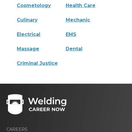
Cosmetology
Health Care
Culinary
Mechanic
Electrical
EMS
Massage
Dental
Criminal Justice
CAREERS