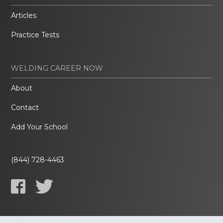
Articles
Practice Tests
WELDING CAREER NOW
About
Contact
Add Your School
(844) 728-4463