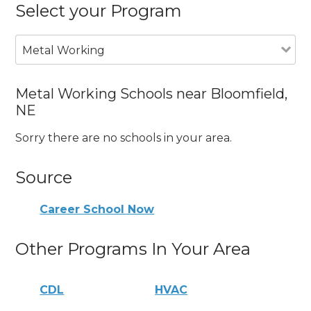
Select your Program
Metal Working
Metal Working Schools near Bloomfield,
NE
Sorry there are no schools in your area.
Source
Career School Now
Other Programs In Your Area
CDL
HVAC