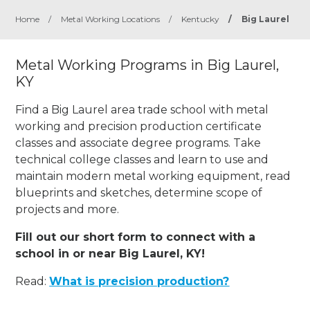
Home
/
Metal Working Locations
/
Kentucky
/
Big Laurel
Metal Working Programs in Big Laurel,
KY
Find a Big Laurel area trade school with metal
working and precision production certificate
classes and associate degree programs. Take
technical college classes and learn to use and
maintain modern metal working equipment, read
blueprints and sketches, determine scope of
projects and more.
Fill out our short form to connect with a
school in or near Big Laurel, KY!
Read:
What is precision production?