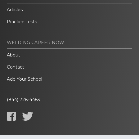
Articles
Practice Tests
WELDING CAREER NOW
About
Contact
Add Your School
(844) 728-4463