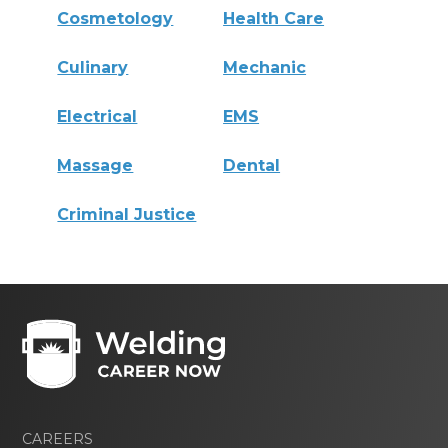
Cosmetology
Health Care
Culinary
Mechanic
Electrical
EMS
Massage
Dental
Criminal Justice
CAREERS