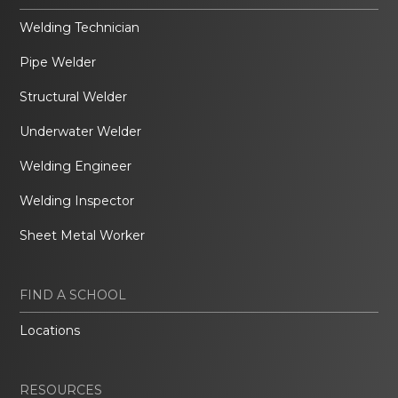
Welding Technician
Pipe Welder
Structural Welder
Underwater Welder
Welding Engineer
Welding Inspector
Sheet Metal Worker
FIND A SCHOOL
Locations
RESOURCES