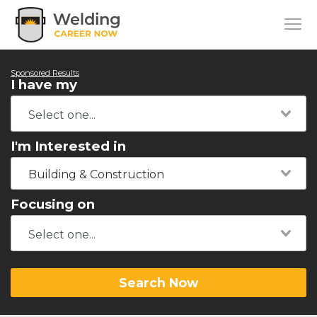
Sponsored Results
I have my
I'm Interested in
Building & Construction
Focusing on
Search Now