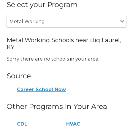
Select your Program
Metal Working
Metal Working Schools near Big Laurel,
KY
Sorry there are no schools in your area.
Source
Career School Now
Other Programs In Your Area
CDL
HVAC