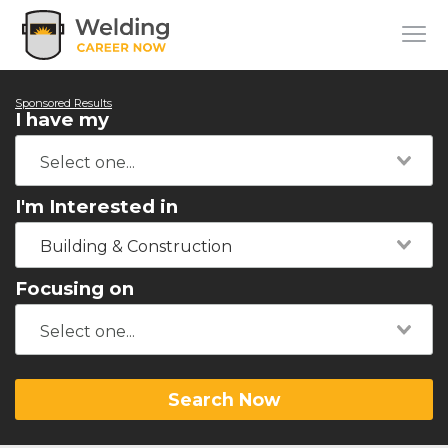
Sponsored Results
I have my
I'm Interested in
Building & Construction
Focusing on
Search Now