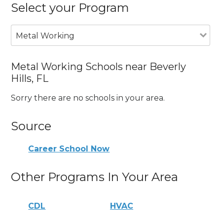
Select your Program
Metal Working
Metal Working Schools near Beverly
Hills, FL
Sorry there are no schools in your area.
Source
Career School Now
Other Programs In Your Area
CDL
HVAC