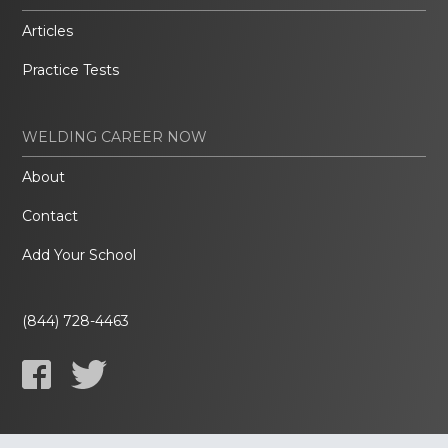
Articles
Practice Tests
WELDING CAREER NOW
About
Contact
Add Your School
(844) 728-4463