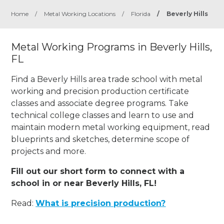
Home
/
Metal Working Locations
/
Florida
/
Beverly Hills
Metal Working Programs in Beverly Hills,
FL
Find a Beverly Hills area trade school with metal
working and precision production certificate
classes and associate degree programs. Take
technical college classes and learn to use and
maintain modern metal working equipment, read
blueprints and sketches, determine scope of
projects and more.
Fill out our short form to connect with a
school in or near Beverly Hills, FL!
Read:
What is precision production?