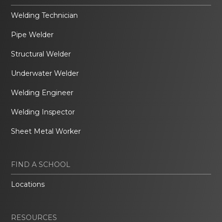
Welding Technician
Pipe Welder
Structural Welder
Underwater Welder
Welding Engineer
Welding Inspector
Sheet Metal Worker
FIND A SCHOOL
Locations
RESOURCES