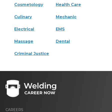
Cosmetology
Health Care
Culinary
Mechanic
Electrical
EMS
Massage
Dental
Criminal Justice
CAREERS