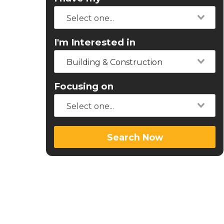
I'm Interested in
Building & Construction
Focusing on
Search Now