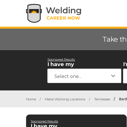
Take th
Sponsored Results
I have my
I
Home
/
Metal Working Locations
/
Tennessee
/
Bet
Sponsored Results
I have my