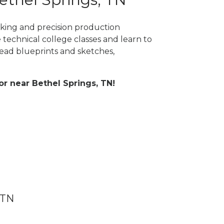
rking and precision production
 technical college classes and learn to
ad blueprints and sketches,
 or near Bethel Springs, TN!
 TN