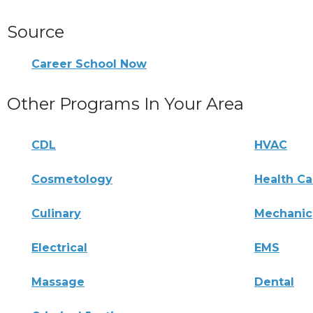
Source
Career School Now
Other Programs In Your Area
CDL
HVAC
Cosmetology
Health Ca
Culinary
Mechanic
Electrical
EMS
Massage
Dental