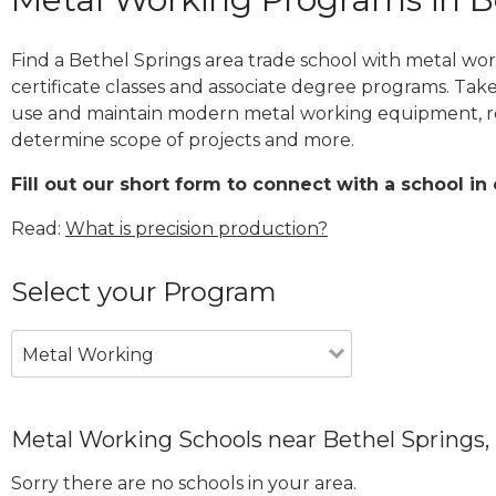
Find a Bethel Springs area trade school with metal wo
certificate classes and associate degree programs. Take
use and maintain modern metal working equipment, re
determine scope of projects and more.
Fill out our short form to connect with a school in
Read:
What is precision production?
Select your Program
Metal Working
Metal Working Schools near Bethel Springs,
Sorry there are no schools in your area.