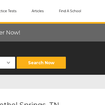
ctice Tests
Articles
Find A School
eer Now!
Search Now
ethel Springs, TN