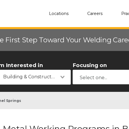
Locations
Careers
Pra
e First Step Toward Your Welding Car
'm Interested in
Focusing on
Building & Construction
hel Springs
Metal Working Programs in B