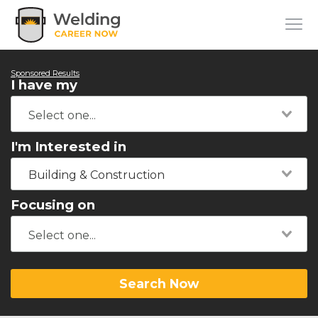
Sponsored Results
I have my
I'm Interested in
Building & Construction
Focusing on
Search Now