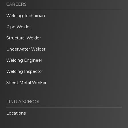
CAREERS
Welding Technician
Pipe Welder
Structural Welder
Underwater Welder
Welding Engineer
Welding Inspector
Sheet Metal Worker
FIND A SCHOOL
Locations