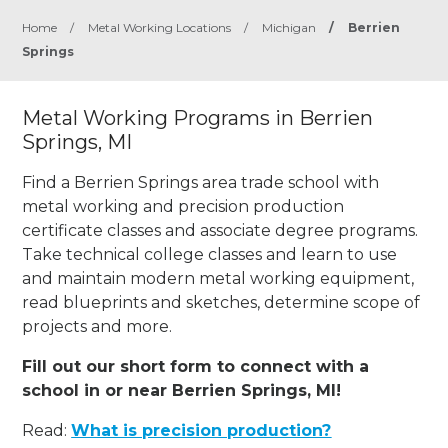
Home
/
Metal Working Locations
/
Michigan
/
Berrien
Springs
Metal Working Programs in Berrien
Springs, MI
Find a Berrien Springs area trade school with
metal working and precision production
certificate classes and associate degree programs.
Take technical college classes and learn to use
and maintain modern metal working equipment,
read blueprints and sketches, determine scope of
projects and more.
Fill out our short form to connect with a
school in or near Berrien Springs, MI!
Read:
What is precision production?