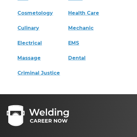
Cosmetology
Health Care
Culinary
Mechanic
Electrical
EMS
Massage
Dental
Criminal Justice