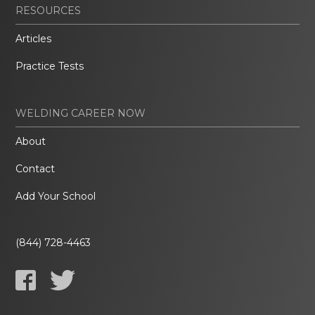
RESOURCES
Articles
Practice Tests
WELDING CAREER NOW
About
Contact
Add Your School
(844) 728-4463