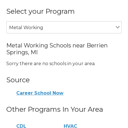
Select your Program
Metal Working
Metal Working Schools near Berrien
Springs, MI
Sorry there are no schools in your area.
Source
Career School Now
Other Programs In Your Area
CDL
HVAC