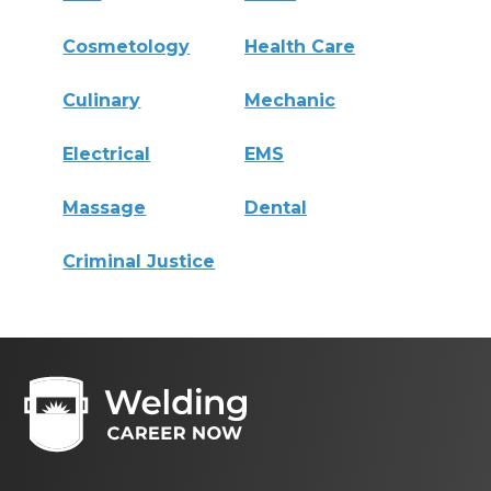
Cosmetology
Health Care
Culinary
Mechanic
Electrical
EMS
Massage
Dental
Criminal Justice