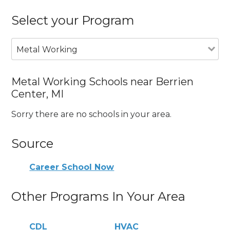
Select your Program
Metal Working
Metal Working Schools near Berrien
Center, MI
Sorry there are no schools in your area.
Source
Career School Now
Other Programs In Your Area
CDL
HVAC