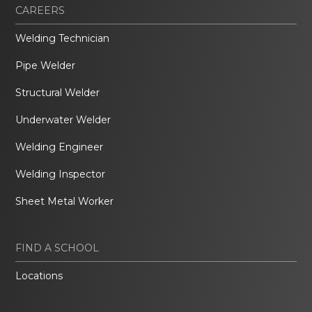
CAREERS
Welding Technician
Pipe Welder
Structural Welder
Underwater Welder
Welding Engineer
Welding Inspector
Sheet Metal Worker
FIND A SCHOOL
Locations