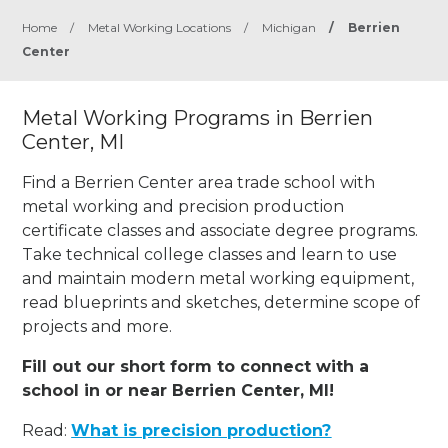
Home
/
Metal Working Locations
/
Michigan
/
Berrien
Center
Metal Working Programs in Berrien
Center, MI
Find a Berrien Center area trade school with
metal working and precision production
certificate classes and associate degree programs.
Take technical college classes and learn to use
and maintain modern metal working equipment,
read blueprints and sketches, determine scope of
projects and more.
Fill out our short form to connect with a
school in or near Berrien Center, MI!
Read:
What is precision production?