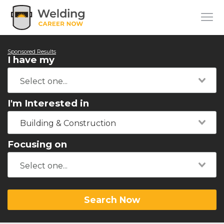
Sponsored Results
I have my
I'm Interested in
Building & Construction
Focusing on
Search Now