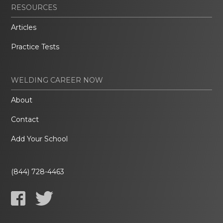
RESOURCES
Articles
Practice Tests
WELDING CAREER NOW
About
Contact
Add Your School
(844) 728-4463