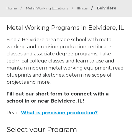
Home
/
Metal Working Locations
/
Illinois
/
Belvidere
Metal Working Programs in Belvidere, IL
Find a Belvidere area trade school with metal
working and precision production certificate
classes and associate degree programs. Take
technical college classes and learn to use and
maintain modern metal working equipment, read
blueprints and sketches, determine scope of
projects and more.
Fill out our short form to connect with a
school in or near Belvidere, IL!
Read:
What is precision production?
Select your Program