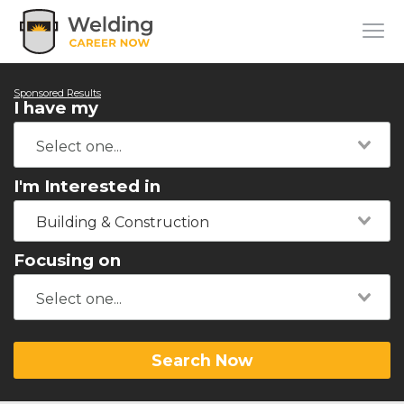
Sponsored Results
I have my
I'm Interested in
Building & Construction
Focusing on
Search Now