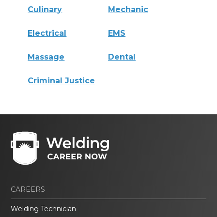
Culinary
Mechanic
Electrical
EMS
Massage
Dental
Criminal Justice
CAREERS
Welding Technician