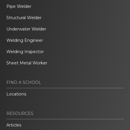
Pipe Welder
Structural Welder
Underwater Welder
Welding Engineer
Welding Inspector
Sheet Metal Worker
FIND A SCHOOL
Locations
RESOURCES
Articles