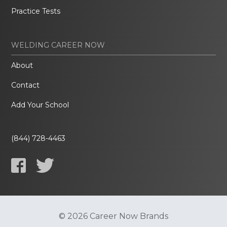
Practice Tests
WELDING CAREER NOW
About
Contact
Add Your School
(844) 728-4463
© 2026 Career Now Brands