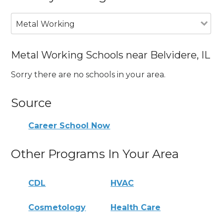
Metal Working
Metal Working Schools near Belvidere, IL
Sorry there are no schools in your area.
Source
Career School Now
Other Programs In Your Area
CDL
HVAC
Cosmetology
Health Care