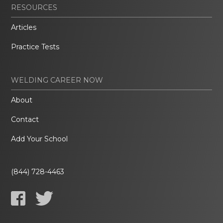
RESOURCES
Articles
Practice Tests
WELDING CAREER NOW
About
Contact
Add Your School
(844) 728-4463