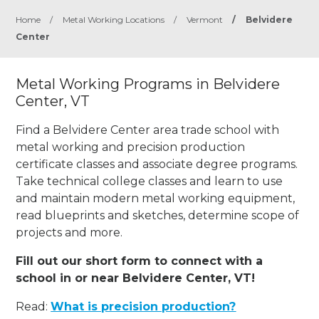
Home
/
Metal Working Locations
/
Vermont
/
Belvidere
Center
Metal Working Programs in Belvidere
Center, VT
Find a Belvidere Center area trade school with
metal working and precision production
certificate classes and associate degree programs.
Take technical college classes and learn to use
and maintain modern metal working equipment,
read blueprints and sketches, determine scope of
projects and more.
Fill out our short form to connect with a
school in or near Belvidere Center, VT!
Read:
What is precision production?