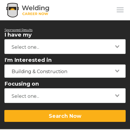
Sponsored Results
I have my
I'm Interested in
Building & Construction
Focusing on
Search Now