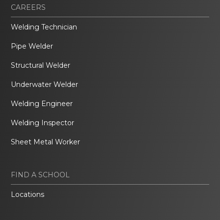
CAREERS
Welding Technician
Pipe Welder
Structural Welder
Underwater Welder
Welding Engineer
Welding Inspector
Sheet Metal Worker
FIND A SCHOOL
Locations