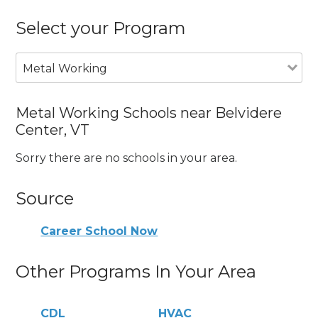
Select your Program
Metal Working
Metal Working Schools near Belvidere
Center, VT
Sorry there are no schools in your area.
Source
Career School Now
Other Programs In Your Area
CDL
HVAC