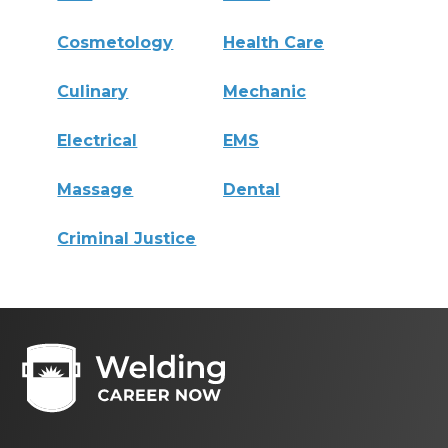
Cosmetology
Health Care
Culinary
Mechanic
Electrical
EMS
Massage
Dental
Criminal Justice