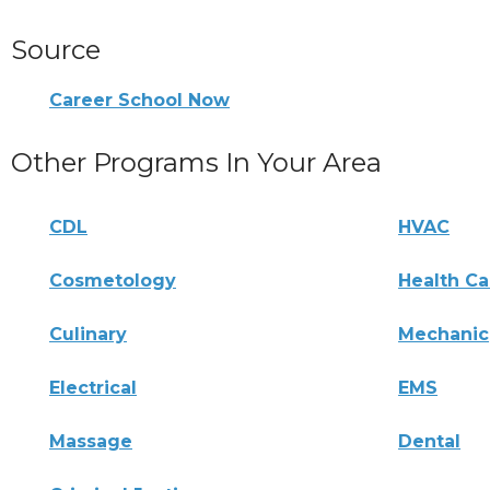
Source
Career School Now
Other Programs In Your Area
CDL
HVAC
Cosmetology
Health Ca
Culinary
Mechanic
Electrical
EMS
Massage
Dental