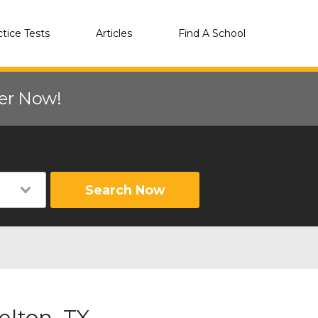
ctice Tests
Articles
Find A School
eer Now!
Search Now
elton, TX