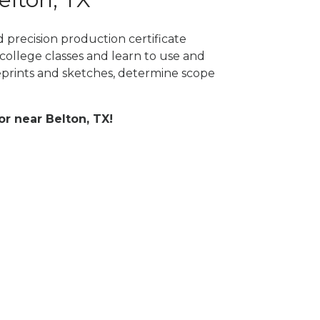
 precision production certificate
college classes and learn to use and
prints and sketches, determine scope
or near Belton, TX!