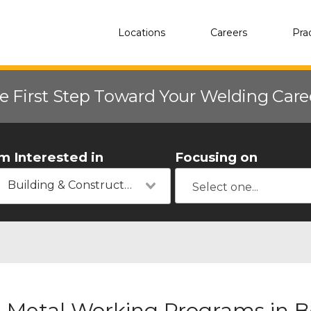
Locations
Careers
Pra
e First Step Toward Your Welding Car
'm Interested in
Focusing on
Building & Construction
Metal Working Programs in B