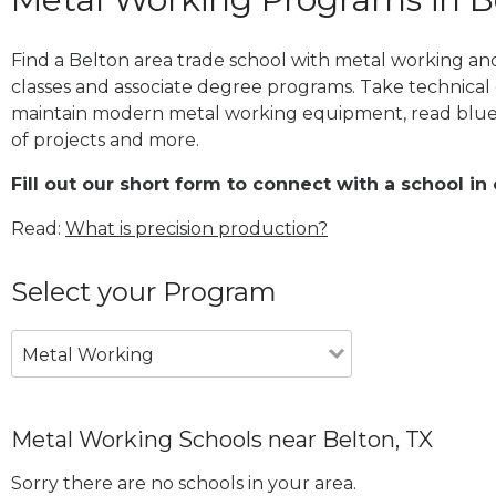
Find a Belton area trade school with metal working and
classes and associate degree programs. Take technical 
maintain modern metal working equipment, read blue
of projects and more.
Fill out our short form to connect with a school in 
Read:
What is precision production?
Select your Program
Metal Working
Metal Working Schools near Belton, TX
Sorry there are no schools in your area.