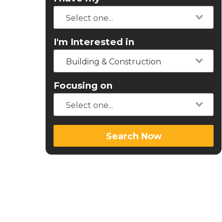
I'm Interested in
Building & Construction
Focusing on
Search Now