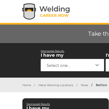
Take th
Sponsored Results
I have my
I
Home
/
Metal Working Locations
/
Texas
/
Belton
Sponsored Results
I have my