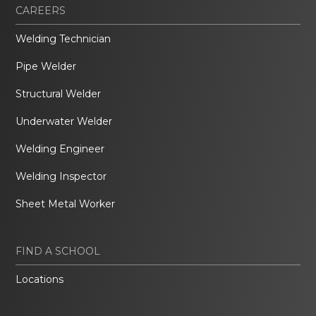
CAREERS
Welding Technician
Pipe Welder
Structural Welder
Underwater Welder
Welding Engineer
Welding Inspector
Sheet Metal Worker
FIND A SCHOOL
Locations