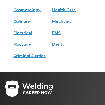
Cosmetology
Health Care
Culinary
Mechanic
Electrical
EMS
Massage
Dental
Criminal Justice