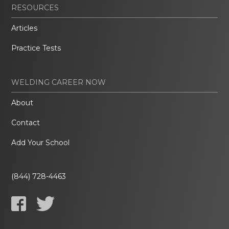
RESOURCES
Articles
Practice Tests
WELDING CAREER NOW
About
Contact
Add Your School
(844) 728-4463