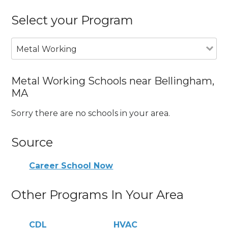
Select your Program
Metal Working
Metal Working Schools near Bellingham,
MA
Sorry there are no schools in your area.
Source
Career School Now
Other Programs In Your Area
CDL
HVAC