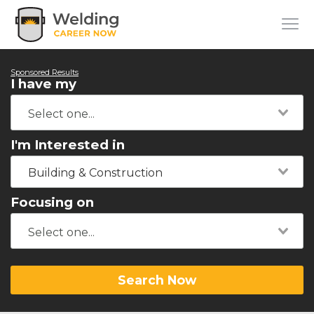
Sponsored Results
I have my
I'm Interested in
Building & Construction
Focusing on
Search Now