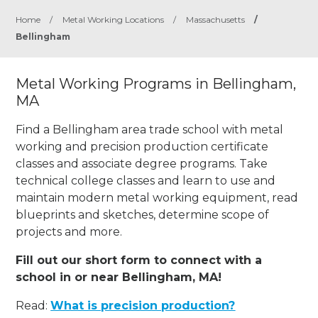
Home
/
Metal Working Locations
/
Massachusetts
/
Bellingham
Metal Working Programs in Bellingham,
MA
Find a Bellingham area trade school with metal
working and precision production certificate
classes and associate degree programs. Take
technical college classes and learn to use and
maintain modern metal working equipment, read
blueprints and sketches, determine scope of
projects and more.
Fill out our short form to connect with a
school in or near Bellingham, MA!
Read:
What is precision production?