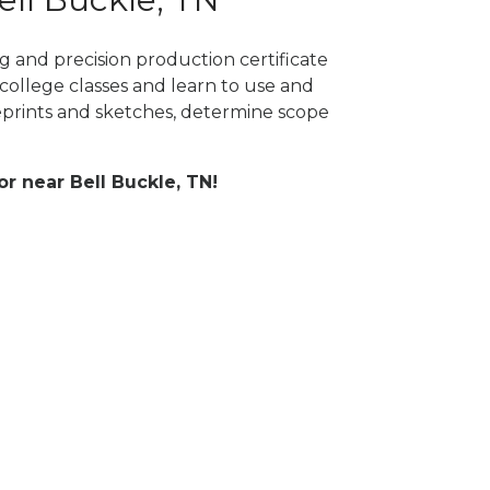
g and precision production certificate
college classes and learn to use and
prints and sketches, determine scope
or near Bell Buckle, TN!