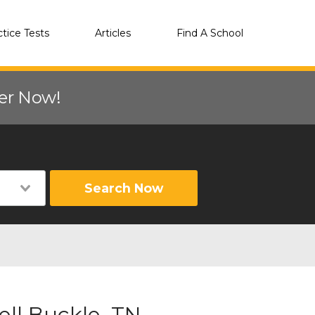
ctice Tests
Articles
Find A School
eer Now!
Search Now
ll Buckle, TN