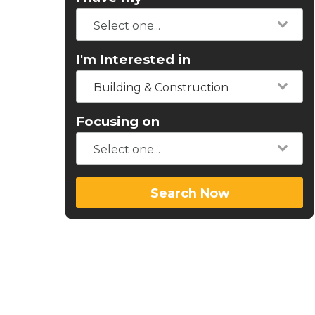
I'm Interested in
Building & Construction
Focusing on
Search Now