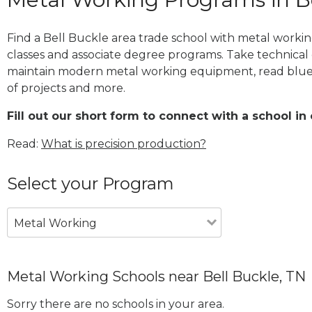
Find a Bell Buckle area trade school with metal workin
classes and associate degree programs. Take technical 
maintain modern metal working equipment, read blue
of projects and more.
Fill out our short form to connect with a school in 
Read:
What is precision production?
Select your Program
Metal Working
Metal Working Schools near Bell Buckle, TN
Sorry there are no schools in your area.