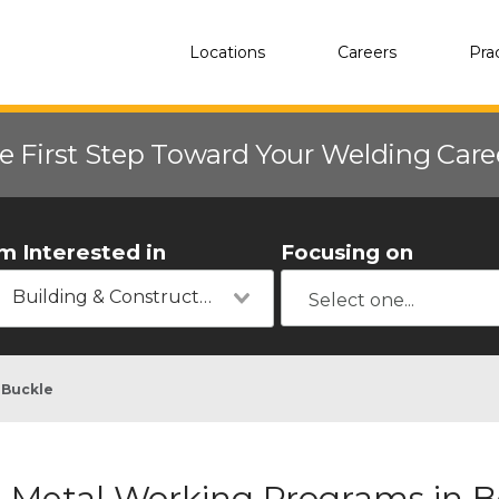
Locations
Careers
Pra
e First Step Toward Your Welding Car
'm Interested in
Focusing on
Building & Construction
 Buckle
Metal Working Programs in Be