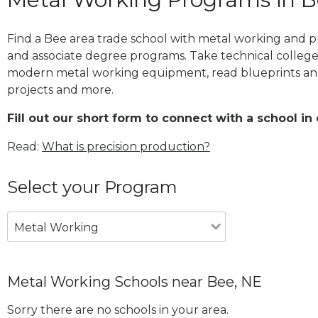
Find a Bee area trade school with metal working and pr
and associate degree programs. Take technical college
modern metal working equipment, read blueprints and
projects and more.
Fill out our short form to connect with a school in 
Read:
What is precision production?
Select your Program
Metal Working
Metal Working Schools near Bee, NE
Sorry there are no schools in your area.