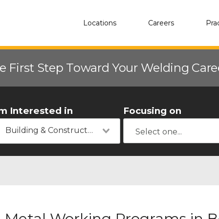
Locations
Careers
Pra
e First Step Toward Your Welding Car
'm Interested in
Focusing on
Building & Construction
Metal Working Programs in B