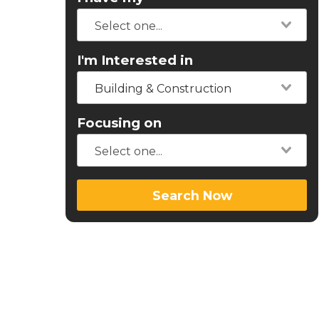
I'm Interested in
Building & Construction
Focusing on
Search Now