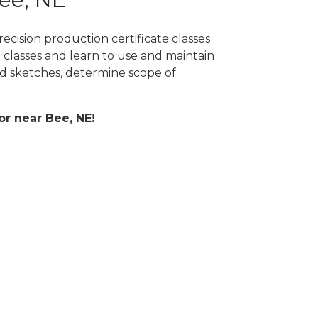
ecision production certificate classes
 classes and learn to use and maintain
 sketches, determine scope of
or near Bee, NE!