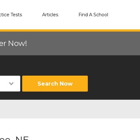
ctice Tests
Articles
Find A School
eer Now!
Search Now
ee, NE