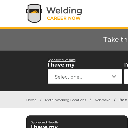
Take th
Sponsored Results
I have my
I
Home
/
Metal Working Locations
/
Nebraska
/
Bee
Sponsored Results
I have my