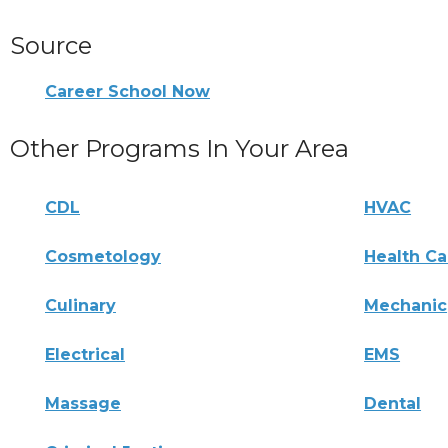
Source
Career School Now
Other Programs In Your Area
CDL
HVAC
Cosmetology
Health Ca
Culinary
Mechanic
Electrical
EMS
Massage
Dental